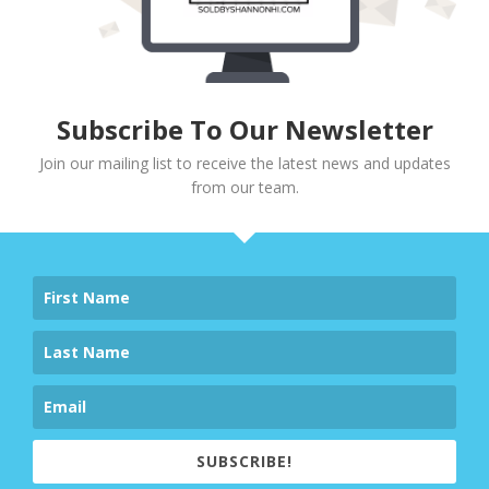
Subscribe To Our Newsletter
Join our mailing list to receive the latest news and updates
from our team.
SUBSCRIBE!