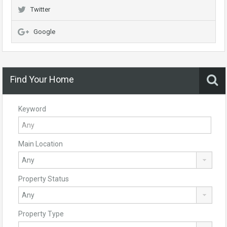
Twitter
Google
Find Your Home
Keyword
Main Location
Property Status
Property Type