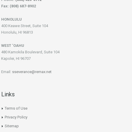
Fax: (808) 687-8902
HONOLULU
400 Keawe Street, Suite 104
Honolulu, HI 96813
WEST ‘OAHU
480 Kamokila Boulevard, Suite 104
Kapolei, HI 96707
Email:
sseverance@remax.net
Links
Terms of Use
Privacy Policy
Sitemap