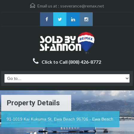
Email us at :
sseverance@remax.net
Click to Call (808) 426-8772
Property Details
91-1019 Kai Kukuma St, Ewa Beach 96706 - Ewa Beach