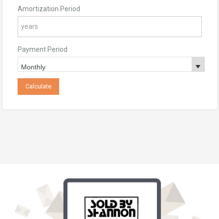
Amortization Period
Payment Period