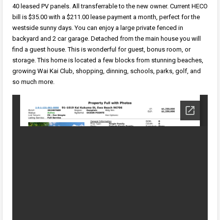
40 leased PV panels. All transferrable to the new owner. Current HECO
bill is $35.00 with a $211.00 lease payment a month, perfect for the
westside sunny days. You can enjoy a large private fenced in
backyard and 2 car garage. Detached from the main house you will
find a guest house. This is wonderful for guest, bonus room, or
storage. This home is located a few blocks from stunning beaches,
growing Wai Kai Club, shopping, dinning, schools, parks, golf, and
so much more.