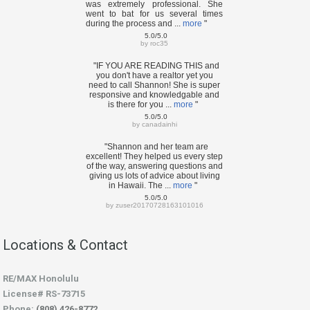
was extremely professional. She
went to bat for us several times
during the process and ...
more
"
5.0/5.0
by
roc35
"IF YOU ARE READING THIS and
you don't have a realtor yet you
need to call Shannon! She is super
responsive and knowledgable and
is there for you ...
more
"
5.0/5.0
by
canadainhi
"Shannon and her team are
excellent! They helped us every step
of the way, answering questions and
giving us lots of advice about living
in Hawaii. The ...
more
"
5.0/5.0
by
zuser20170728163101016
Locations & Contact
RE/MAX Honolulu
License# RS-73715
Phone:
(808) 426-8772