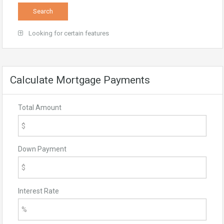
Looking for certain features
Calculate Mortgage Payments
Total Amount
Down Payment
Interest Rate