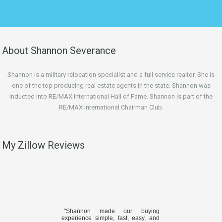
About Shannon Severance
Shannon is a military relocation specialist and a full service realtor. She is
one of the top producing real estate agents in the state. Shannon was
inducted into RE/MAX International Hall of Fame. Shannon is part of the
RE/MAX International Chairman Club.
My Zillow Reviews
"Shannon made our buying
experience simple, fast, easy, and