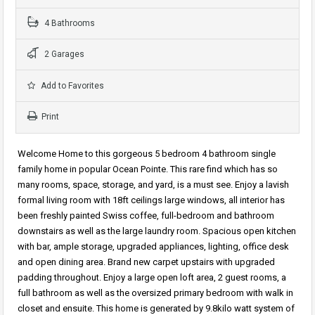
4 Bathrooms
2 Garages
Add to Favorites
Print
Welcome Home to this gorgeous 5 bedroom 4 bathroom single
family home in popular Ocean Pointe. This rare find which has so
many rooms, space, storage, and yard, is a must see. Enjoy a lavish
formal living room with 18ft ceilings large windows, all interior has
been freshly painted Swiss coffee, full-bedroom and bathroom
downstairs as well as the large laundry room. Spacious open kitchen
with bar, ample storage, upgraded appliances, lighting, office desk
and open dining area. Brand new carpet upstairs with upgraded
padding throughout. Enjoy a large open loft area, 2 guest rooms, a
full bathroom as well as the oversized primary bedroom with walk in
closet and ensuite. This home is generated by 9.8kilo watt system of