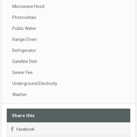
Microwave Hood
Photovoltaic
Public Water
Range/Oven
Refrigerator
Satellite Dish
Sewer Fee
Underground Electricity
Washer
Share this
Facebook