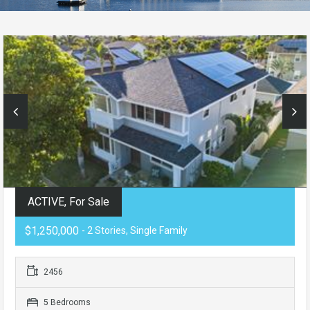
ACTIVE, For Sale
$1,250,000
- 2 Stories, Single Family
2456
5 Bedrooms