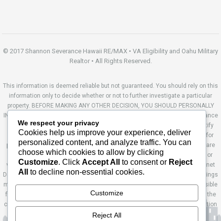
© 2017 Shannon Severance Hawaii RE/MAX • VA Eligibility and Oahu Military
Realtor • All Rights Reserved.
This information is deemed reliable but not guaranteed. You should rely on this
information only to decide whether or not to further investigate a particular
property. BEFORE MAKING ANY OTHER DECISION, YOU SHOULD PERSONALLY
INVESTIGATE THE FACTS (e.g. square footage and lot size) with the assistance
We respect your privacy
of an appropriate professional. You may use this information only to identify
Cookies help us improve your experience, deliver
properties you may be interested in investigating further. All uses except for
personalized content, and analyze traffic. You can
personal, non-commercial use in accordance with the foregoing purpose are
choose which cookies to allow by clicking
prohibited. Redistribution or copying of this information, any photographs or
Customize
. Click
Accept All
to consent or
Reject
video tours is strictly prohibited. This information is derived from the Internet
All
to decline non-essential cookies.
Data Exchange (IDX) service provided by Sandicor®. Displayed property listings
may be held by a brokerage firm other than the broker and/or agent responsible
Customize
for this display. The information and any photographs and video tours and the
compilation from which they are derived is protected by copyright. Compilation
© 2014 Sandicor®, Inc. Site by Ashworth Enterprises.
Reject All