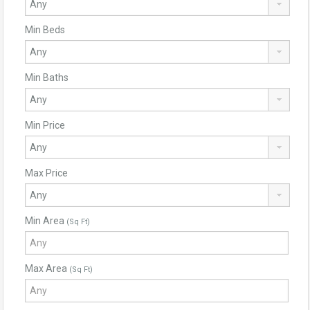
Min Beds
Min Baths
Min Price
Max Price
Min Area
(Sq Ft)
Max Area
(Sq Ft)