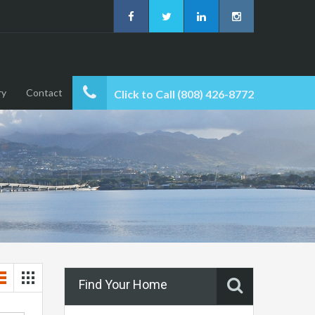
ry
Contact
Click to Call (808) 426-8772
Find Your Home