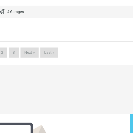
4 Garages
2
3
Next »
Last »