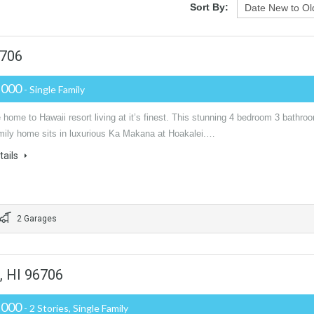
Sort By:
6706
,000
- Single Family
ome to Hawaii resort living at it’s finest. This stunning 4 bedroom 3 bathro
amily home sits in luxurious Ka Makana at Hoakalei.…
tails
2 Garages
, HI 96706
,000
- 2 Stories, Single Family