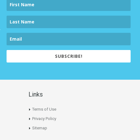
SUBSCRIBE!
Links
Terms of Use
Privacy Policy
Sitemap