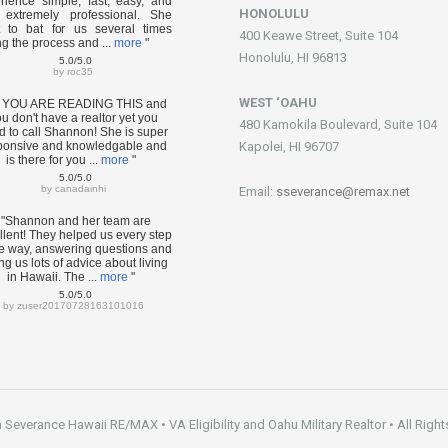
rience simple, fast, easy, and
HONOLULU
extremely professional. She
 to bat for us several times
400 Keawe Street, Suite 104
ng the process and ...
more
"
Honolulu, HI 96813
5.0/5.0
by
roc35
WEST ‘OAHU
F YOU ARE READING THIS and
u don't have a realtor yet you
480 Kamokila Boulevard, Suite 104
d to call Shannon! She is super
ponsive and knowledgable and
Kapolei, HI 96707
is there for you ...
more
"
5.0/5.0
by
canadainhi
Email:
sseverance@remax.net
"Shannon and her team are
llent! They helped us every step
he way, answering questions and
ng us lots of advice about living
in Hawaii. The ...
more
"
5.0/5.0
by
zuser20170728163101016
everance Hawaii RE/MAX • VA Eligibility and Oahu Military Realtor • All Right