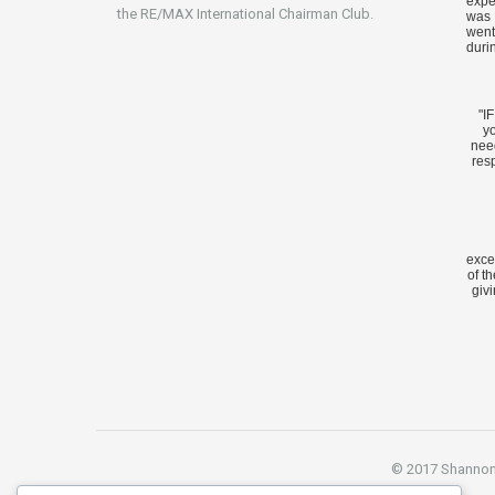
expe
the RE/MAX International Chairman Club.
was 
went
duri
"I
yo
nee
res
exce
of t
givi
© 2017 Shannon S