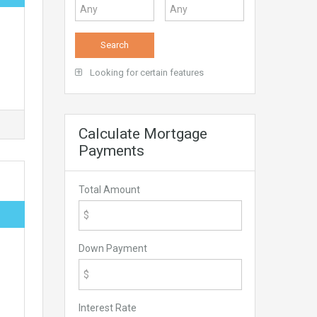
Looking for certain features
Calculate Mortgage
Payments
Total Amount
Down Payment
Interest Rate