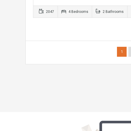
2047
4 Bedrooms
2 Bathrooms
1