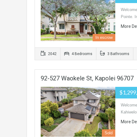
Welcome 
Pointe. I
More De
In escrow
2042
4 Bedrooms
3 Bathrooms
92-527 Waokele St, Kapolei 96707
$1,299
Welcome 
Kahiwelo
More De
Sold