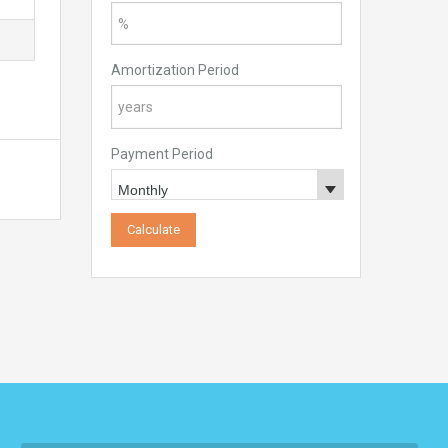
Amortization Period
Payment Period