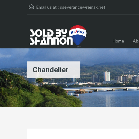
Email us at :
sseverance@remax.net
Home
Ab
Chandelier