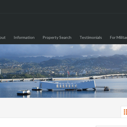
out
Information
Property Search
Testimonials
For Milita