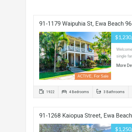
91-1179 Waipuhia St, Ewa Beach 9
$1,230
Welcome h
single f
More De
ACTIVE, For Sale
1922
4 Bedrooms
3 Bathrooms
91-1268 Kaiopua Street, Ewa Beach
$1,250