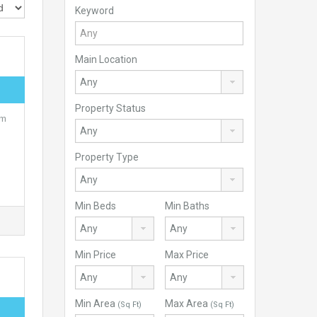
Keyword
Main Location
Property Status
om
Property Type
Min Beds
Min Baths
Min Price
Max Price
Min Area
Max Area
(Sq Ft)
(Sq Ft)