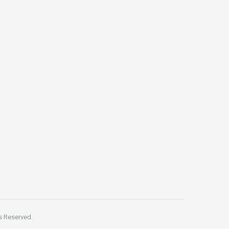
s Reserved.