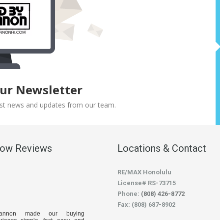
Our Newsletter
atest news and updates from our team.
low Reviews
Locations & Contact
RE/MAX Honolulu
License# RS-73715
Phone:
(808) 426-8772
Fax: (808) 687-8902
hannon made our buying