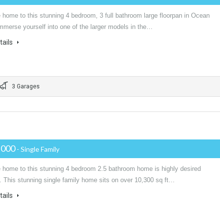
home to this stunning 4 bedroom, 3 full bathroom large floorpan in Ocean
mmerse yourself into one of the larger models in the…
tails
3 Garages
,000
- Single Family
home to this stunning 4 bedroom 2.5 bathroom home is highly desired
. This stunning single family home sits on over 10,300 sq ft…
tails