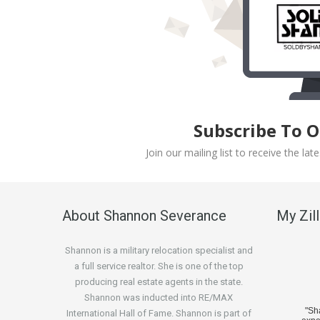
Subscribe To 
Join our mailing list to receive the l
About Shannon Severance
My Zil
Shannon is a military relocation specialist and
a full service realtor. She is one of the top
producing real estate agents in the state.
Shannon was inducted into RE/MAX
"S
International Hall of Fame. Shannon is part of