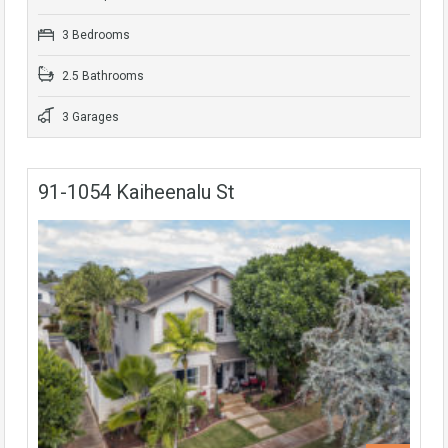
3 Bedrooms
2.5 Bathrooms
3 Garages
91-1054 Kaiheenalu St