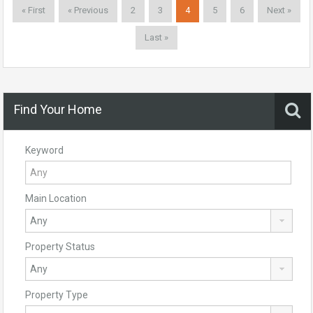
« First
« Previous
2
3
4
5
6
Next »
Last »
Find Your Home
Keyword
Main Location
Property Status
Property Type