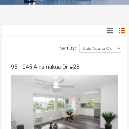
Sort By:
95-1045 Ainamakua Dr #28