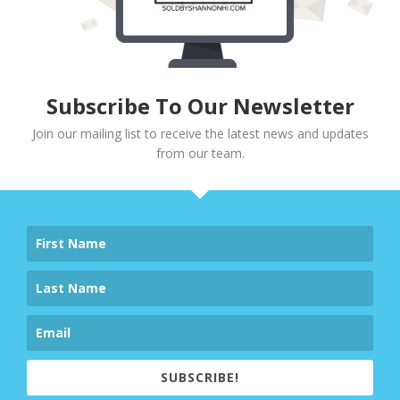
Subscribe To Our Newsletter
Join our mailing list to receive the latest news and updates
from our team.
SUBSCRIBE!