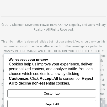
© 2017 Shannon Severance Hawaii RE/MAX • VA Eligibility and Oahu Military
Realtor • All Rights Reserved.
This information is deemed reliable but not guaranteed. You should rely on this
information only to decide whether or not to further investigate a particular
property. BEFORE MAKING ANY OTHER DECISION, YOU SHOULD PERSONALLY
INVESTIGATE THE FACTS (e.g. square footage and lot size) with the assistance
We respect your privacy
of an appropriate professional. You may use this information only to identify
Cookies help us improve your experience, deliver
properties you may be interested in investigating further. All uses except for
personalized content, and analyze traffic. You can
personal, non-commercial use in accordance with the foregoing purpose are
choose which cookies to allow by clicking
prohibited. Redistribution or copying of this information, any photographs or
Customize
. Click
Accept All
to consent or
Reject
video tours is strictly prohibited. This information is derived from the Internet
All
to decline non-essential cookies.
Data Exchange (IDX) service provided by Sandicor®. Displayed property listings
may be held by a brokerage firm other than the broker and/or agent responsible
Customize
for this display. The information and any photographs and video tours and the
compilation from which they are derived is protected by copyright. Compilation
© 2014 Sandicor®, Inc. Site by Ashworth Enterprises.
Reject All