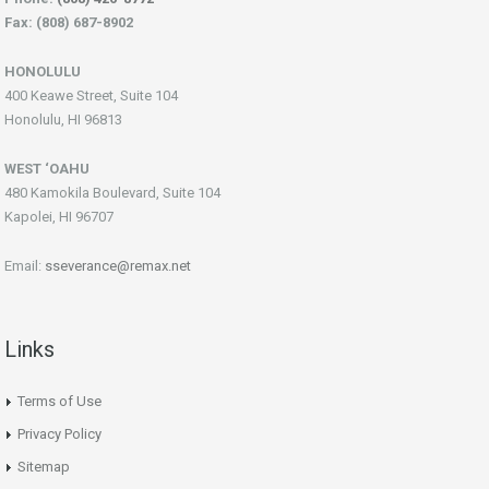
Fax: (808) 687-8902
HONOLULU
400 Keawe Street, Suite 104
Honolulu, HI 96813
WEST ‘OAHU
480 Kamokila Boulevard, Suite 104
Kapolei, HI 96707
Email:
sseverance@remax.net
Links
Terms of Use
Privacy Policy
Sitemap