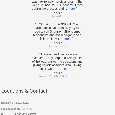
was extremely professional. She
went to bat for us several times
during the process and ...
more
"
5.0/5.0
by
roc35
"IF YOU ARE READING THIS and
you don't have a realtor yet you
need to call Shannon! She is super
responsive and knowledgable and
is there for you ...
more
"
5.0/5.0
by
canadainhi
"Shannon and her team are
excellent! They helped us every step
of the way, answering questions and
giving us lots of advice about living
in Hawaii. The ...
more
"
5.0/5.0
by
zuser20170728163101016
Locations & Contact
RE/MAX Honolulu
License# RS-73715
Phone:
(808) 426-8772