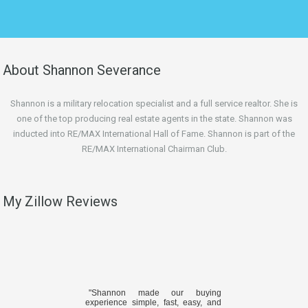
About Shannon Severance
Shannon is a military relocation specialist and a full service realtor. She is
one of the top producing real estate agents in the state. Shannon was
inducted into RE/MAX International Hall of Fame. Shannon is part of the
RE/MAX International Chairman Club.
My Zillow Reviews
"Shannon made our buying
experience simple, fast, easy, and