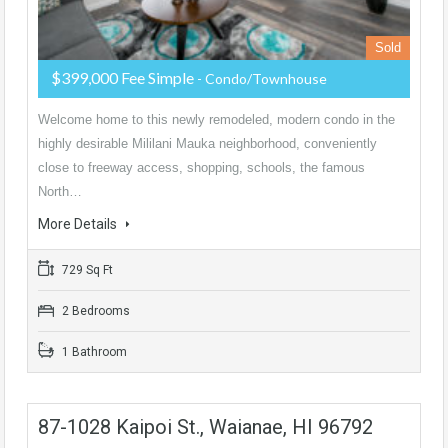
Sold
$399,000 Fee Simple
- Condo/Townhouse
Welcome home to this newly remodeled, modern condo in the
highly desirable Mililani Mauka neighborhood, conveniently
close to freeway access, shopping, schools, the famous
North…
More Details
729 Sq Ft
2 Bedrooms
1 Bathroom
87-1028 Kaipoi St., Waianae, HI 96792