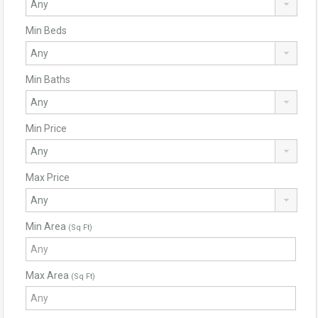
Min Beds
Min Baths
Min Price
Max Price
Min Area
(Sq Ft)
Max Area
(Sq Ft)