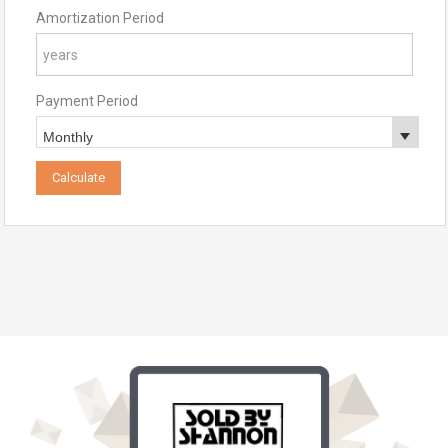
Amortization Period
Payment Period