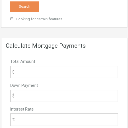
Looking for certain features
Calculate Mortgage Payments
Total Amount
Down Payment
Interest Rate