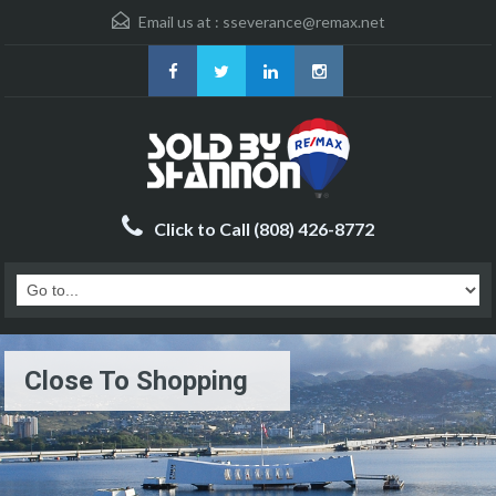
Email us at :
sseverance@remax.net
Click to Call (808) 426-8772
Close To Shopping