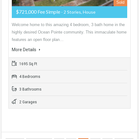
Sold
$721,000 Fee Simple
- 2 Stories, House
Welcome home to this amazing 4 bedroom, 3 bath home in the
highly desired Ocean Pointe community. This immaculate home
features an open floor plan…
More Details
1695 Sq Ft
4 Bedrooms
3 Bathrooms
2 Garages