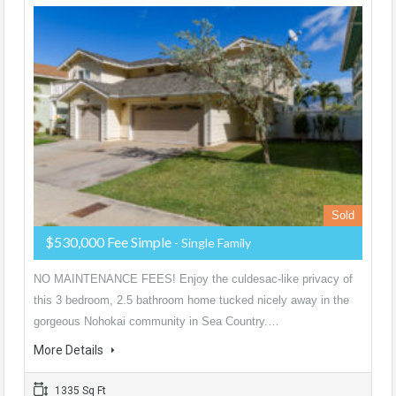
Sold
$530,000 Fee Simple
- Single Family
NO MAINTENANCE FEES! Enjoy the culdesac-like privacy of
this 3 bedroom, 2.5 bathroom home tucked nicely away in the
gorgeous Nohokai community in Sea Country.…
More Details
1335 Sq Ft