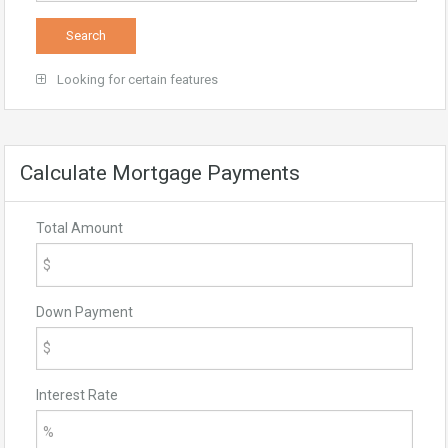
Looking for certain features
Calculate Mortgage Payments
Total Amount
Down Payment
Interest Rate