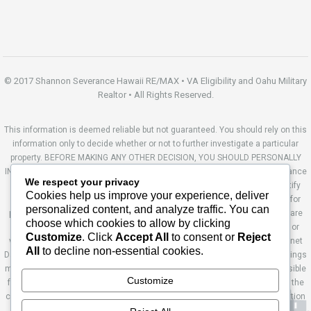
© 2017 Shannon Severance Hawaii RE/MAX • VA Eligibility and Oahu Military
Realtor • All Rights Reserved.
This information is deemed reliable but not guaranteed. You should rely on this
information only to decide whether or not to further investigate a particular
property. BEFORE MAKING ANY OTHER DECISION, YOU SHOULD PERSONALLY
INVESTIGATE THE FACTS (e.g. square footage and lot size) with the assistance
We respect your privacy
of an appropriate professional. You may use this information only to identify
Cookies help us improve your experience, deliver
properties you may be interested in investigating further. All uses except for
personalized content, and analyze traffic. You can
personal, non-commercial use in accordance with the foregoing purpose are
choose which cookies to allow by clicking
prohibited. Redistribution or copying of this information, any photographs or
Customize
. Click
Accept All
to consent or
Reject
video tours is strictly prohibited. This information is derived from the Internet
All
to decline non-essential cookies.
Data Exchange (IDX) service provided by Sandicor®. Displayed property listings
may be held by a brokerage firm other than the broker and/or agent responsible
Customize
for this display. The information and any photographs and video tours and the
compilation from which they are derived is protected by copyright. Compilation
© 2014 Sandicor®, Inc. Site by Ashworth Enterprises.