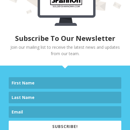
Subscribe To Our Newsletter
Join our mailing list to receive the latest news and updates
from our team.
SUBSCRIBE!