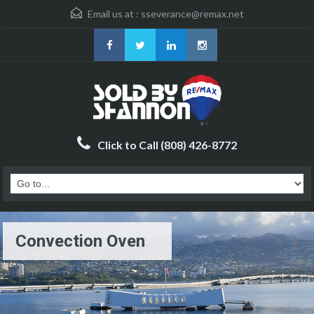
Email us at :
sseverance@remax.net
Click to Call (808) 426-8772
Convection Oven