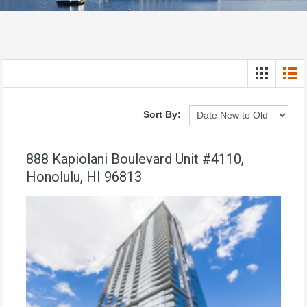
Sort By:
888 Kapiolani Boulevard Unit #4110,
Honolulu, HI 96813