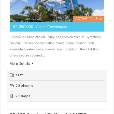
ACTIVE, For Sale
$1,350,000
- Condo/Townhouse
Experience unparalleled luxury and convenience at Symphony
Honolulu, where sophistication meets prime location. This
exquisite two-bedroom, two-bathroom condo on the 41st floor
offers secure covered…
More Details
1142
2 Bedrooms
2 Garages