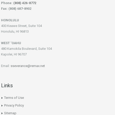
Phone:
(808) 426-8772
Fax: (808) 687-8902
HONOLULU
400 Keawe Street, Suite 104
Honolulu, HI 96813
WEST ‘OAHU
480 Kamokila Boulevard, Suite 104
Kapolei, HI 96707
Email:
sseverance@remax.net
Links
Terms of Use
Privacy Policy
Sitemap