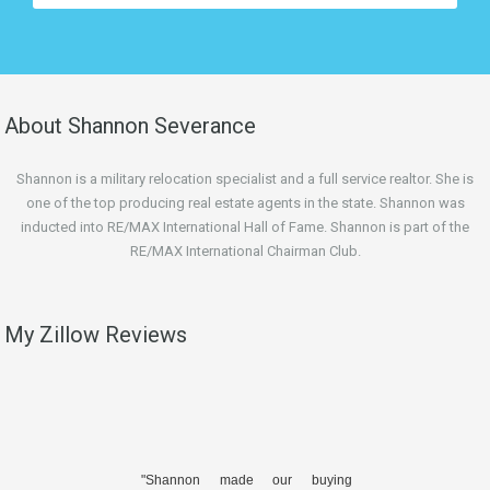
About Shannon Severance
Shannon is a military relocation specialist and a full service realtor. She is
one of the top producing real estate agents in the state. Shannon was
inducted into RE/MAX International Hall of Fame. Shannon is part of the
RE/MAX International Chairman Club.
My Zillow Reviews
"Shannon made our buying