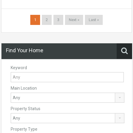
1
2
3
Next »
Last »
Find Your Home
Keyword
Main Location
Property Status
Property Type