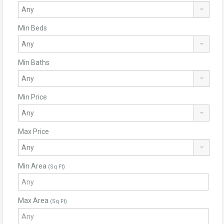
Min Beds
Min Baths
Min Price
Max Price
Min Area
(Sq Ft)
Max Area
(Sq Ft)