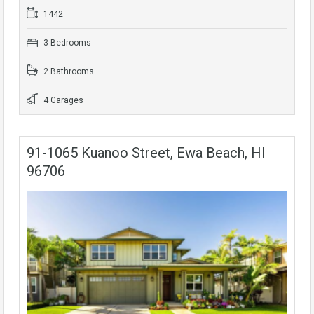
1442
3 Bedrooms
2 Bathrooms
4 Garages
91-1065 Kuanoo Street, Ewa Beach, HI
96706