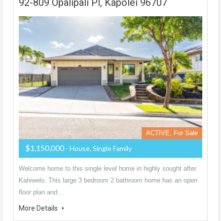
92-809 Opalipali Pl, Kapolei 96707
ACTIVE, For Sale
$1,150,000
- House, Single Family
Welcome home to this single level home in highly sought after
Kahiwelo. This large 3 bedroom 2 bathroom home has an open
floor plan and…
More Details