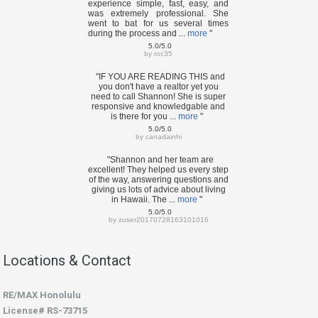
experience simple, fast, easy, and
was extremely professional. She
went to bat for us several times
during the process and ...
more
"
5.0/5.0
by
roc35
"IF YOU ARE READING THIS and
you don't have a realtor yet you
need to call Shannon! She is super
responsive and knowledgable and
is there for you ...
more
"
5.0/5.0
by
canadainhi
"Shannon and her team are
excellent! They helped us every step
of the way, answering questions and
giving us lots of advice about living
in Hawaii. The ...
more
"
5.0/5.0
by
zuser20170728163101016
Locations & Contact
RE/MAX Honolulu
License# RS-73715