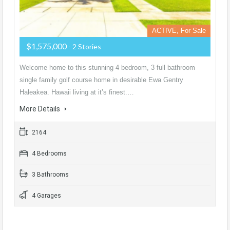
ACTIVE, For Sale
$1,575,000
- 2 Stories
Welcome home to this stunning 4 bedroom, 3 full bathroom
single family golf course home in desirable Ewa Gentry
Haleakea. Hawaii living at it’s finest.…
More Details
2164
4 Bedrooms
3 Bathrooms
4 Garages