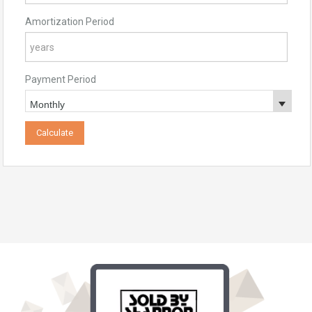
Amortization Period
Payment Period