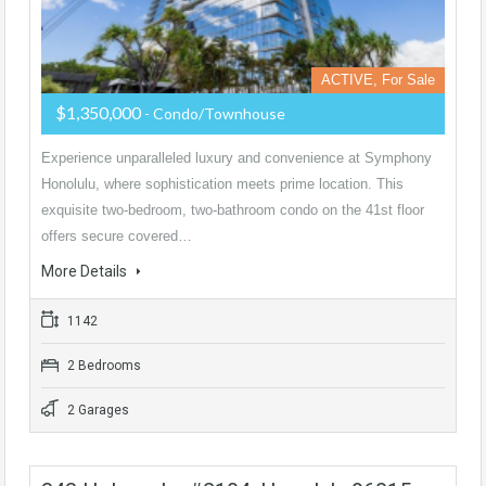
ACTIVE, For Sale
$1,350,000
- Condo/Townhouse
Experience unparalleled luxury and convenience at Symphony
Honolulu, where sophistication meets prime location. This
exquisite two-bedroom, two-bathroom condo on the 41st floor
offers secure covered…
More Details
1142
2 Bedrooms
2 Garages