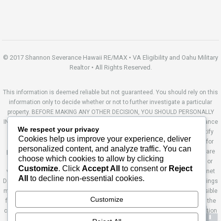
© 2017 Shannon Severance Hawaii RE/MAX • VA Eligibility and Oahu Military
Realtor • All Rights Reserved.
This information is deemed reliable but not guaranteed. You should rely on this
information only to decide whether or not to further investigate a particular
property. BEFORE MAKING ANY OTHER DECISION, YOU SHOULD PERSONALLY
INVESTIGATE THE FACTS (e.g. square footage and lot size) with the assistance
We respect your privacy
of an appropriate professional. You may use this information only to identify
Cookies help us improve your experience, deliver
properties you may be interested in investigating further. All uses except for
personalized content, and analyze traffic. You can
personal, non-commercial use in accordance with the foregoing purpose are
choose which cookies to allow by clicking
prohibited. Redistribution or copying of this information, any photographs or
Customize
. Click
Accept All
to consent or
Reject
video tours is strictly prohibited. This information is derived from the Internet
All
to decline non-essential cookies.
Data Exchange (IDX) service provided by Sandicor®. Displayed property listings
may be held by a brokerage firm other than the broker and/or agent responsible
Customize
for this display. The information and any photographs and video tours and the
compilation from which they are derived is protected by copyright. Compilation
© 2014 Sandicor®, Inc. Site by Ashworth Enterprises.