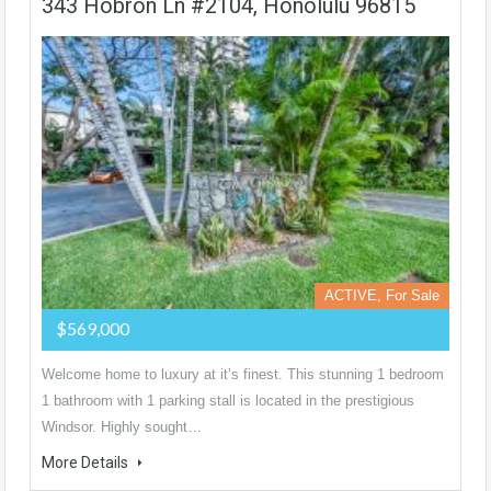
343 Hobron Ln #2104, Honolulu 96815
ACTIVE, For Sale
$569,000
Welcome home to luxury at it’s finest. This stunning 1 bedroom
1 bathroom with 1 parking stall is located in the prestigious
Windsor. Highly sought…
More Details