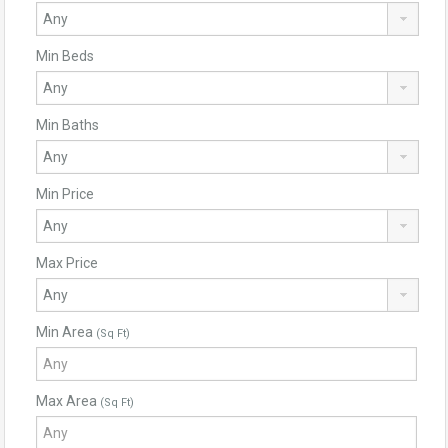
Min Beds
Min Baths
Min Price
Max Price
Min Area
(Sq Ft)
Max Area
(Sq Ft)