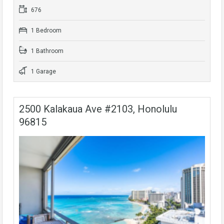
676
1 Bedroom
1 Bathroom
1 Garage
2500 Kalakaua Ave #2103, Honolulu
96815