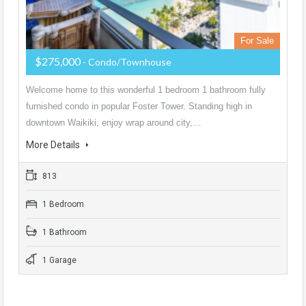
For Sale
$275,000
- Condo/Townhouse
Welcome home to this wonderful 1 bedroom 1 bathroom fully
furnished condo in popular Foster Tower. Standing high in
downtown Waikiki, enjoy wrap around city,…
More Details
813
1 Bedroom
1 Bathroom
1 Garage