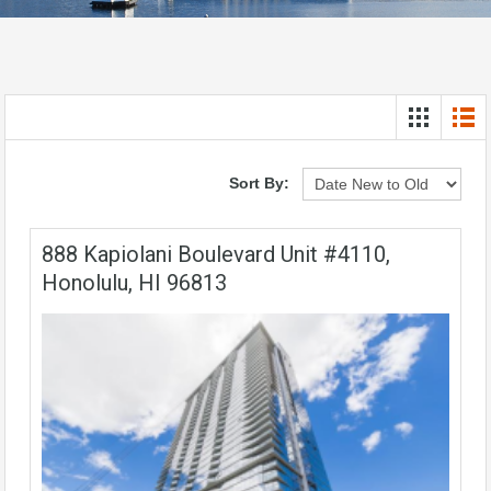
Sort By:
888 Kapiolani Boulevard Unit #4110,
Honolulu, HI 96813