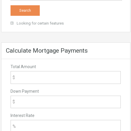
Looking for certain features
Calculate Mortgage Payments
Total Amount
Down Payment
Interest Rate