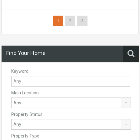
1
2
3
Find Your Home
Keyword
Main Location
Property Status
Property Type