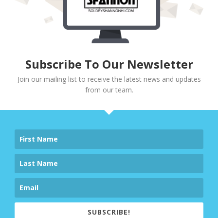
Subscribe To Our Newsletter
Join our mailing list to receive the latest news and updates
from our team.
SUBSCRIBE!