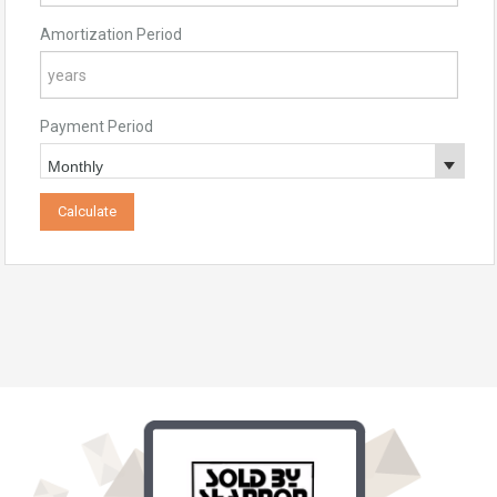
Amortization Period
Payment Period