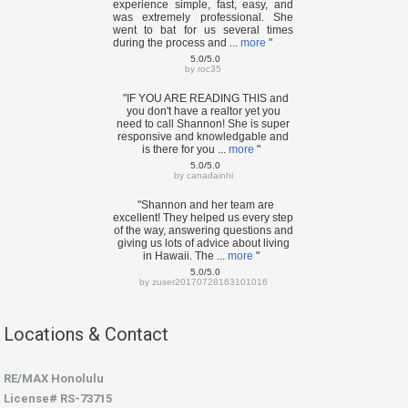
experience simple, fast, easy, and
was extremely professional. She
went to bat for us several times
during the process and ...
more
"
5.0/5.0
by
roc35
"IF YOU ARE READING THIS and
you don't have a realtor yet you
need to call Shannon! She is super
responsive and knowledgable and
is there for you ...
more
"
5.0/5.0
by
canadainhi
"Shannon and her team are
excellent! They helped us every step
of the way, answering questions and
giving us lots of advice about living
in Hawaii. The ...
more
"
5.0/5.0
by
zuser20170728163101016
Locations & Contact
RE/MAX Honolulu
License# RS-73715