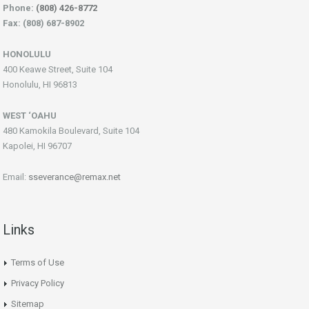
Phone:
(808) 426-8772
Fax: (808) 687-8902
HONOLULU
400 Keawe Street, Suite 104
Honolulu, HI 96813
WEST ‘OAHU
480 Kamokila Boulevard, Suite 104
Kapolei, HI 96707
Email:
sseverance@remax.net
Links
Terms of Use
Privacy Policy
Sitemap