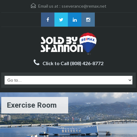
Email us at :
sseverance@remax.net
Click to Call (808) 426-8772
Exercise Room