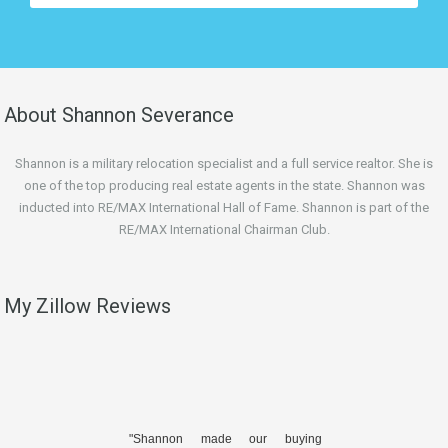
About Shannon Severance
Shannon is a military relocation specialist and a full service realtor. She is
one of the top producing real estate agents in the state. Shannon was
inducted into RE/MAX International Hall of Fame. Shannon is part of the
RE/MAX International Chairman Club.
My Zillow Reviews
"Shannon made our buying