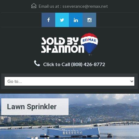
Email us at :
sseverance@remax.net
Click to Call (808) 426-8772
Lawn Sprinkler