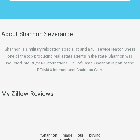
About Shannon Severance
Shannon is a military relocation specialist and a full service realtor. She is
one of the top producing real estate agents in the state. Shannon was
inducted into RE/MAX International Hall of Fame. Shannon is part of the
RE/MAX International Chairman Club.
My Zillow Reviews
"Shannon made our buying
experience simple, fast, easy, and