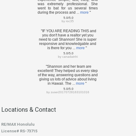
was extremely professional. She
went to bat for us several times
during the process and ...
more
"
5.0/5.0
by
roc35
"IF YOU ARE READING THIS and
you don't have a realtor yet you
need to call Shannon! She is super
responsive and knowledgable and
is there for you ...
more
"
5.0/5.0
by
canadainhi
"Shannon and her team are
excellent! They helped us every step
of the way, answering questions and
giving us lots of advice about living
in Hawaii. The ...
more
"
5.0/5.0
by
zuser20170728163101016
Locations & Contact
RE/MAX Honolulu
License# RS-73715