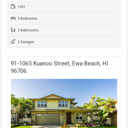
1001
3 Bedrooms
2 Bathrooms
2 Garages
91-1065 Kuanoo Street, Ewa Beach, HI
96706