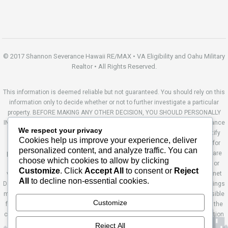
© 2017 Shannon Severance Hawaii RE/MAX • VA Eligibility and Oahu Military
Realtor • All Rights Reserved.
This information is deemed reliable but not guaranteed. You should rely on this
information only to decide whether or not to further investigate a particular
property. BEFORE MAKING ANY OTHER DECISION, YOU SHOULD PERSONALLY
INVESTIGATE THE FACTS (e.g. square footage and lot size) with the assistance
We respect your privacy
of an appropriate professional. You may use this information only to identify
Cookies help us improve your experience, deliver
properties you may be interested in investigating further. All uses except for
personalized content, and analyze traffic. You can
personal, non-commercial use in accordance with the foregoing purpose are
choose which cookies to allow by clicking
prohibited. Redistribution or copying of this information, any photographs or
Customize
. Click
Accept All
to consent or
Reject
video tours is strictly prohibited. This information is derived from the Internet
All
to decline non-essential cookies.
Data Exchange (IDX) service provided by Sandicor®. Displayed property listings
may be held by a brokerage firm other than the broker and/or agent responsible
Customize
for this display. The information and any photographs and video tours and the
compilation from which they are derived is protected by copyright. Compilation
© 2014 Sandicor®, Inc. Site by Ashworth Enterprises.
Reject All