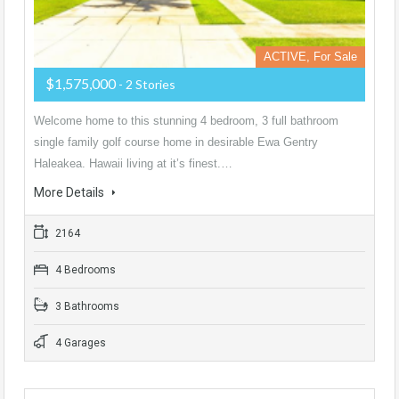
ACTIVE, For Sale
$1,575,000
- 2 Stories
Welcome home to this stunning 4 bedroom, 3 full bathroom
single family golf course home in desirable Ewa Gentry
Haleakea. Hawaii living at it’s finest.…
More Details
2164
4 Bedrooms
3 Bathrooms
4 Garages