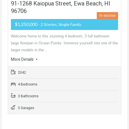
91-1268 Kaiopua Street, Ewa Beach, HI
96706
In escrow
$1,250,000
- 2 Stories, Single Family
Welcome home to this stunning 4 bedroom, 3 full bathroom
large floorpan in Ocean Pointe. Immerse yourself into one of the
larger models in the…
More Details
2042
4 Bedrooms
3 Bathrooms
3 Garages