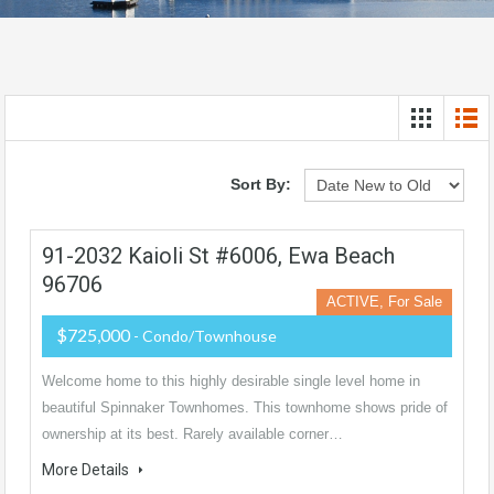
Sort By:
91-2032 Kaioli St #6006, Ewa Beach
96706
ACTIVE, For Sale
$725,000
- Condo/Townhouse
Welcome home to this highly desirable single level home in
beautiful Spinnaker Townhomes. This townhome shows pride of
ownership at its best. Rarely available corner…
More Details