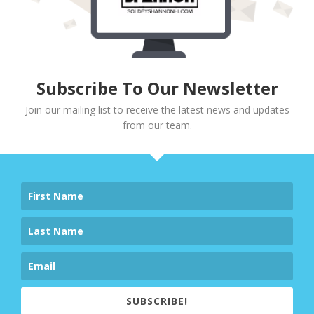
Subscribe To Our Newsletter
Join our mailing list to receive the latest news and updates
from our team.
SUBSCRIBE!