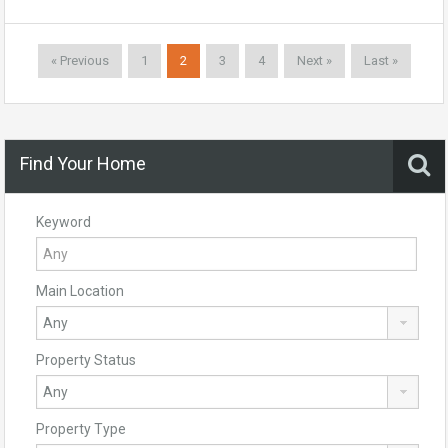
« Previous
1
2
3
4
Next »
Last »
Find Your Home
Keyword
Main Location
Property Status
Property Type