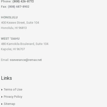
Phone:
(808) 426-8772
Fax: (808) 687-8902
HONOLULU
400 Keawe Street, Suite 104
Honolulu, HI 96813
WEST ‘OAHU
480 Kamokila Boulevard, Suite 104
Kapolei, HI 96707
Email:
sseverance@remax.net
Links
Terms of Use
Privacy Policy
Sitemap