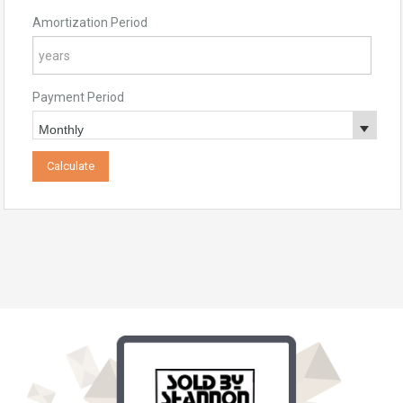
Amortization Period
Payment Period