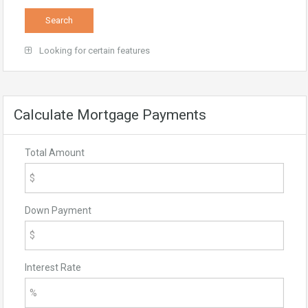
Looking for certain features
Calculate Mortgage Payments
Total Amount
Down Payment
Interest Rate