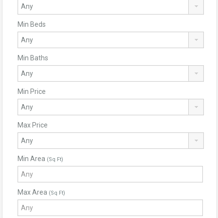
Min Beds
Min Baths
Min Price
Max Price
Min Area
(Sq Ft)
Max Area
(Sq Ft)