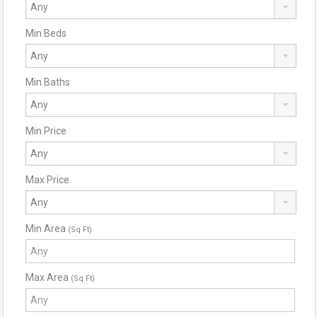
Min Beds
Min Baths
Min Price
Max Price
Min Area
(Sq Ft)
Max Area
(Sq Ft)