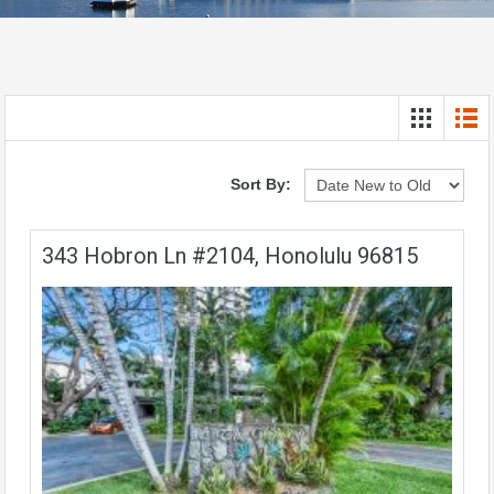
Sort By:
343 Hobron Ln #2104, Honolulu 96815