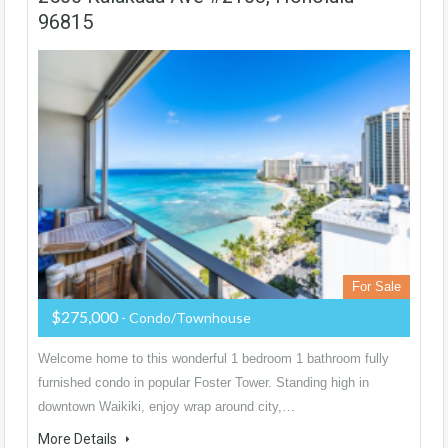
96815
For Sale
$275,000
- Condo/Townhouse
Welcome home to this wonderful 1 bedroom 1 bathroom fully
furnished condo in popular Foster Tower. Standing high in
downtown Waikiki, enjoy wrap around city,…
More Details