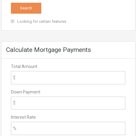
Looking for certain features
Calculate Mortgage Payments
Total Amount
Down Payment
Interest Rate