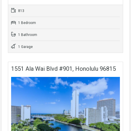
813
1 Bedroom
1 Bathroom
1 Garage
1551 Ala Wai Blvd #901, Honolulu 96815