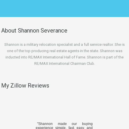
About Shannon Severance
Shannon is a military relocation specialist and a full service realtor. She is
one of the top producing real estate agents in the state. Shannon was
inducted into RE/MAX International Hall of Fame. Shannon is part of the
RE/MAX International Chairman Club.
My Zillow Reviews
"Shannon made our buying
experience simple, fast, easy, and