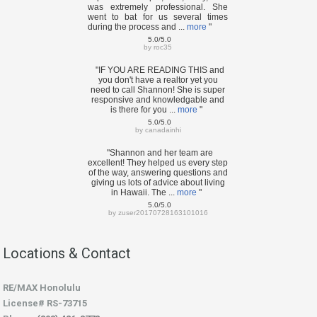
was extremely professional. She
went to bat for us several times
during the process and ...
more
"
5.0/5.0
by
roc35
"IF YOU ARE READING THIS and
you don't have a realtor yet you
need to call Shannon! She is super
responsive and knowledgable and
is there for you ...
more
"
5.0/5.0
by
canadainhi
"Shannon and her team are
excellent! They helped us every step
of the way, answering questions and
giving us lots of advice about living
in Hawaii. The ...
more
"
5.0/5.0
by
zuser20170728163101016
Locations & Contact
RE/MAX Honolulu
License# RS-73715