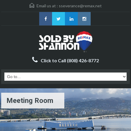
Email us at :
sseverance@remax.net
Click to Call (808) 426-8772
Meeting Room