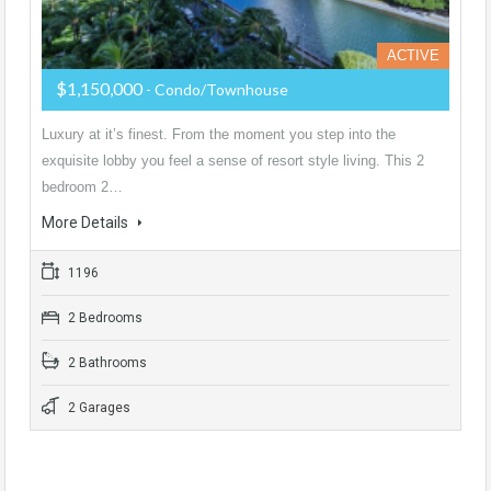
ACTIVE
$1,150,000
- Condo/Townhouse
Luxury at it’s finest. From the moment you step into the
exquisite lobby you feel a sense of resort style living. This 2
bedroom 2…
More Details
1196
2 Bedrooms
2 Bathrooms
2 Garages