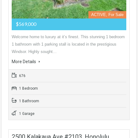
ACTIVE, For Sale
$569,000
Welcome home to luxury at it’s finest. This stunning 1 bedroom
1 bathroom with 1 parking stall is located in the prestigious
Windsor. Highly sought…
More Details
676
1 Bedroom
1 Bathroom
1 Garage
2500 Kalakaua Ave #2103, Honolulu