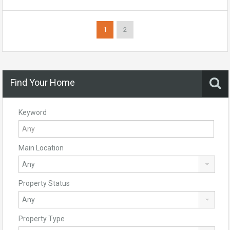
1
2
Find Your Home
Keyword
Main Location
Property Status
Property Type