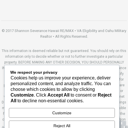
© 2017 Shannon Severance Hawaii RE/MAX • VA Eligibility and Oahu Military
Realtor • All Rights Reserved.
This information is deemed reliable but not guaranteed. You should rely on this
information only to decide whether or not to further investigate a particular
property. BEFORE MAKING ANY OTHER DECISION, YOU SHOULD PERSONALLY
INVESTIGATE THE FACTS (e.g. square footage and lot size) with the assistance
We respect your privacy
of an appropriate professional. You may use this information only to identify
Cookies help us improve your experience, deliver
properties you may be interested in investigating further. All uses except for
personalized content, and analyze traffic. You can
personal, non-commercial use in accordance with the foregoing purpose are
choose which cookies to allow by clicking
prohibited. Redistribution or copying of this information, any photographs or
Customize
. Click
Accept All
to consent or
Reject
video tours is strictly prohibited. This information is derived from the Internet
All
to decline non-essential cookies.
Data Exchange (IDX) service provided by Sandicor®. Displayed property listings
may be held by a brokerage firm other than the broker and/or agent responsible
Customize
for this display. The information and any photographs and video tours and the
compilation from which they are derived is protected by copyright. Compilation
© 2014 Sandicor®, Inc. Site by Ashworth Enterprises.
Reject All