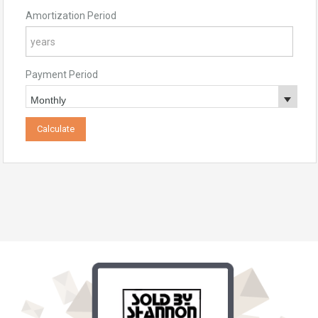
Amortization Period
Payment Period