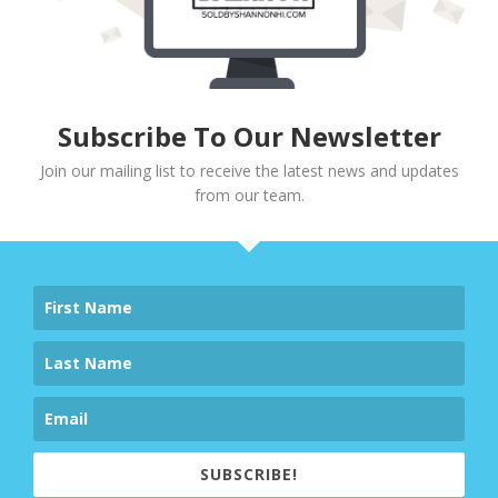
Subscribe To Our Newsletter
Join our mailing list to receive the latest news and updates
from our team.
SUBSCRIBE!