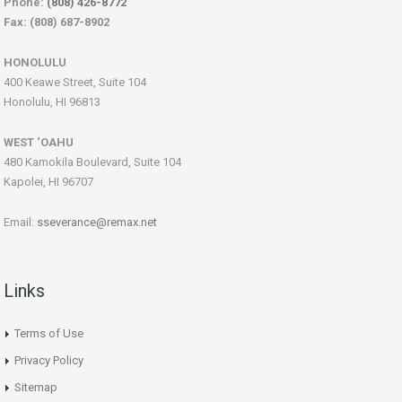
Phone:
(808) 426-8772
Fax: (808) 687-8902
HONOLULU
400 Keawe Street, Suite 104
Honolulu, HI 96813
WEST ‘OAHU
480 Kamokila Boulevard, Suite 104
Kapolei, HI 96707
Email:
sseverance@remax.net
Links
Terms of Use
Privacy Policy
Sitemap