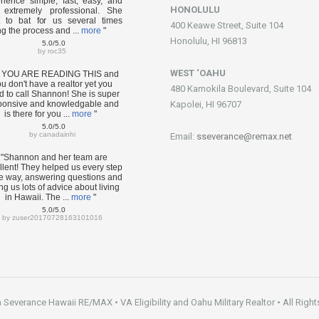
rience simple, fast, easy, and
HONOLULU
extremely professional. She
 to bat for us several times
400 Keawe Street, Suite 104
ng the process and ...
more
"
Honolulu, HI 96813
5.0/5.0
by
roc35
WEST ‘OAHU
F YOU ARE READING THIS and
u don't have a realtor yet you
480 Kamokila Boulevard, Suite 104
d to call Shannon! She is super
ponsive and knowledgable and
Kapolei, HI 96707
is there for you ...
more
"
5.0/5.0
by
canadainhi
Email:
sseverance@remax.net
"Shannon and her team are
llent! They helped us every step
he way, answering questions and
ng us lots of advice about living
in Hawaii. The ...
more
"
5.0/5.0
by
zuser20170728163101016
everance Hawaii RE/MAX • VA Eligibility and Oahu Military Realtor • All Right