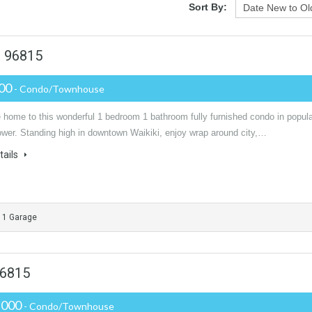
Sort By:
u 96815
000
- Condo/Townhouse
home to this wonderful 1 bedroom 1 bathroom fully furnished condo in popula
ower. Standing high in downtown Waikiki, enjoy wrap around city,…
tails
1 Garage
96815
,000
- Condo/Townhouse