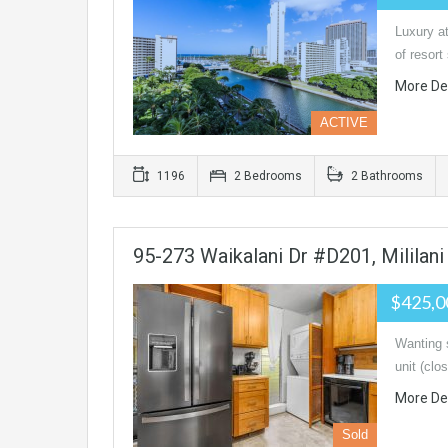
Luxury at
of resort
More De
ACTIVE
1196
2 Bedrooms
2 Bathrooms
95-273 Waikalani Dr #D201, Mililan
$425,
Wanting 
unit (clo
More De
Sold