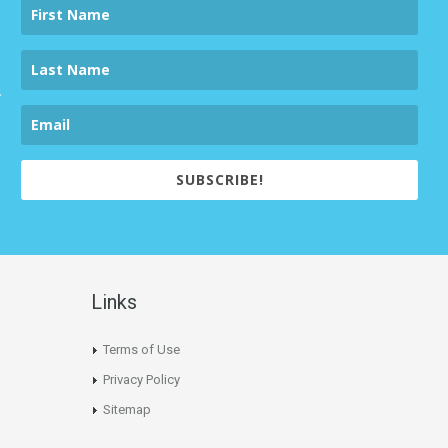
SUBSCRIBE!
Links
Terms of Use
Privacy Policy
Sitemap