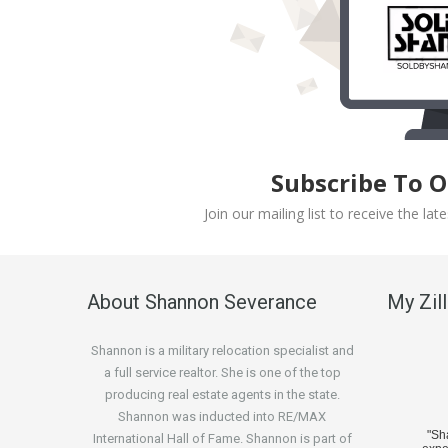
Subscribe To 
Join our mailing list to receive the l
About Shannon Severance
My Zil
Shannon is a military relocation specialist and
a full service realtor. She is one of the top
producing real estate agents in the state.
Shannon was inducted into RE/MAX
"S
International Hall of Fame. Shannon is part of