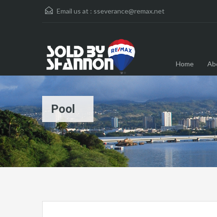
Email us at :
sseverance@remax.net
Home
Ab
Pool