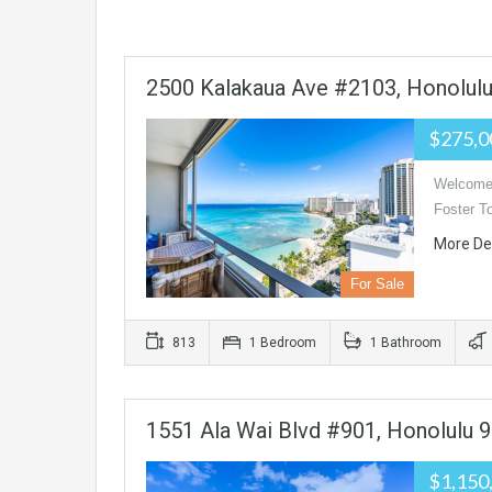
2500 Kalakaua Ave #2103, Honolul
$275,
Welcome 
Foster T
More De
For Sale
813
1 Bedroom
1 Bathroom
1551 Ala Wai Blvd #901, Honolulu 
$1,150