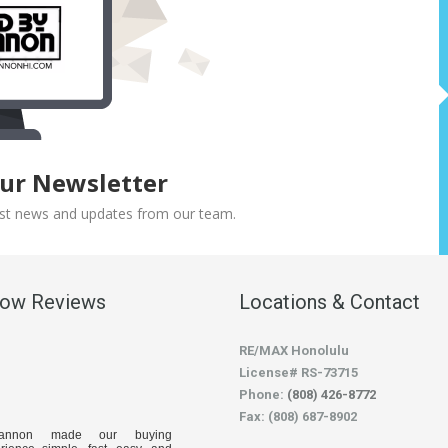
Our Newsletter
atest news and updates from our team.
low Reviews
Locations & Contact
RE/MAX Honolulu
License# RS-73715
Phone:
(808) 426-8772
Fax: (808) 687-8902
hannon made our buying