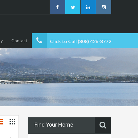
ry
Contact
Click to Call (808) 426-8772
Find Your Home