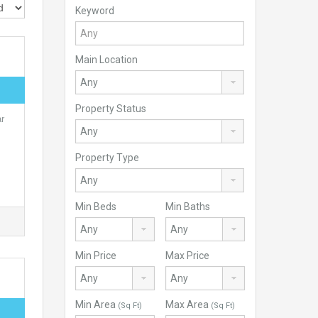
Keyword
Main Location
Property Status
r
Property Type
Min Beds
Min Baths
Min Price
Max Price
Min Area
Max Area
(Sq Ft)
(Sq Ft)