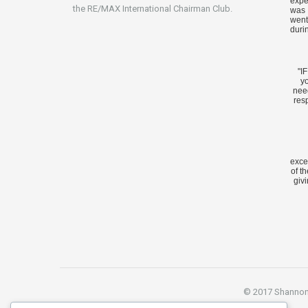
expe
the RE/MAX International Chairman Club.
was 
went
duri
"I
yo
nee
res
exce
of t
givi
© 2017 Shannon S