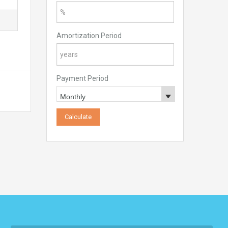
Amortization Period
Payment Period