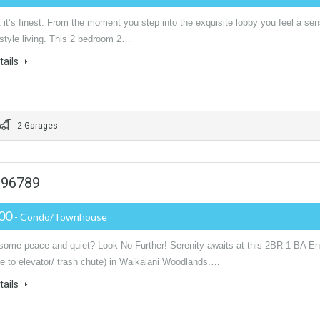
 it’s finest. From the moment you step into the exquisite lobby you feel a se
 style living. This 2 bedroom 2…
tails
2 Garages
i 96789
000
- Condo/Townhouse
some peace and quiet? Look No Further! Serenity awaits at this 2BR 1 BA E
se to elevator/ trash chute) in Waikalani Woodlands.…
tails