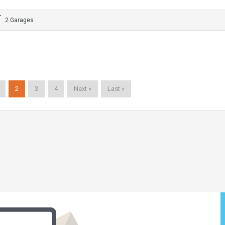
2 Garages
2
3
4
Next »
Last »