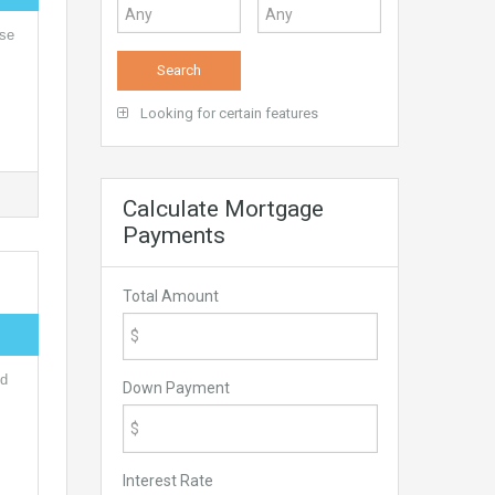
nse
Looking for certain features
Calculate Mortgage
Payments
Total Amount
nd
Down Payment
Interest Rate