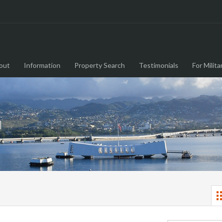
out
Information
Property Search
Testimonials
For Milita