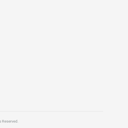
s Reserved.