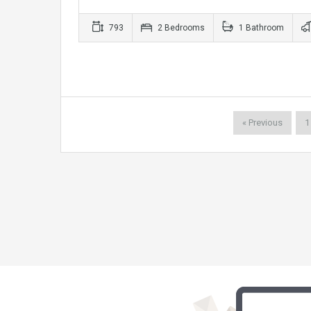
793
2 Bedrooms
1 Bathroom
« Previous
1