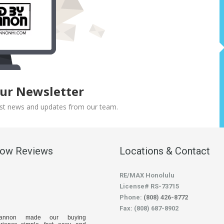
Our Newsletter
atest news and updates from our team.
low Reviews
Locations & Contact
RE/MAX Honolulu
License# RS-73715
Phone:
(808) 426-8772
Fax: (808) 687-8902
hannon made our buying