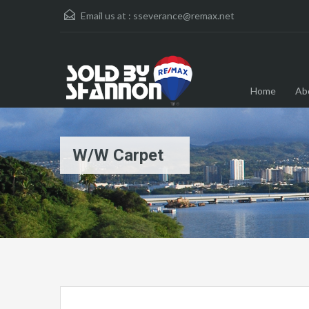
Email us at :
sseverance@remax.net
Home
Ab
W/W Carpet