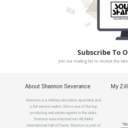
Subscribe To 
Join our mailing list to receive the l
About Shannon Severance
My Zil
Shannon is a military relocation specialist and
a full service realtor. She is one of the top
producing real estate agents in the state.
Shannon was inducted into RE/MAX
"S
International Hall of Fame. Shannon is part of