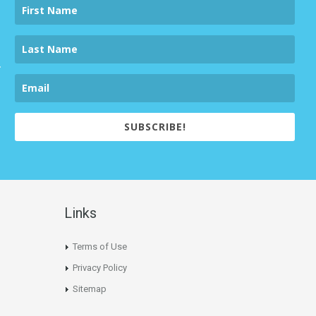
SUBSCRIBE!
Links
Terms of Use
Privacy Policy
Sitemap