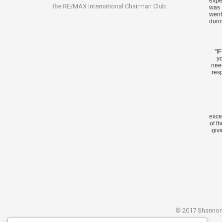
expe
the RE/MAX International Chairman Club.
was 
went
duri
"I
yo
nee
res
exce
of t
givi
© 2017 Shannon S