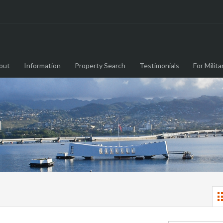
out
Information
Property Search
Testimonials
For Milita