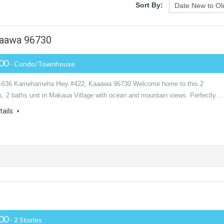
Sort By:
aawa 96730
000
- Condo/Townhouse
1-636 Kamehameha Hwy #422, Kaaawa 96730 Welcome home to this 2
, 2 baths unit in Makaua Village with ocean and mountain views. Perfectly…
tails
000
- 2 Stories