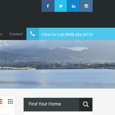
ry
Contact
Click to Call (808) 426-8772
Find Your Home