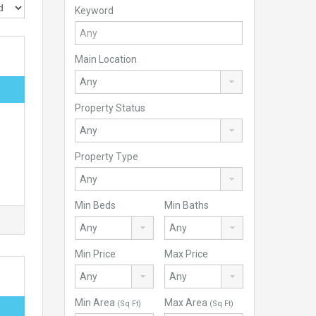
Keyword
Main Location
Property Status
Property Type
Min Beds
Min Baths
Min Price
Max Price
Min Area
Max Area
(Sq Ft)
(Sq Ft)