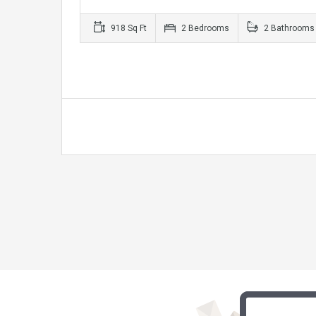
918 Sq Ft
2 Bedrooms
2 Bathrooms