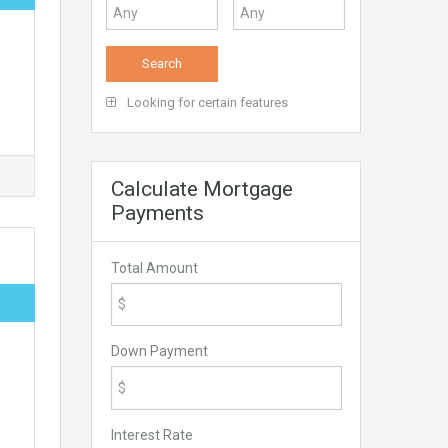
Looking for certain features
Calculate Mortgage
Payments
Total Amount
Down Payment
Interest Rate