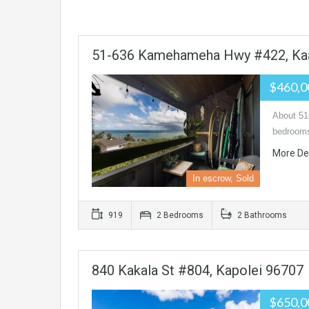
51-636 Kamehameha Hwy #422, Ka
$460,
About 5
bedrooms
More De
In escrow, Sold
919
2 Bedrooms
2 Bathrooms
840 Kakala St #804, Kapolei 96707
$650,