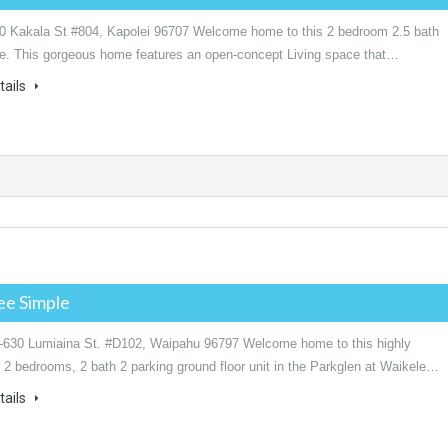
0 Kakala St #804, Kapolei 96707 Welcome home to this 2 bedroom 2.5 bath
. This gorgeous home features an open-concept Living space that…
tails
ee Simple
-630 Lumiaina St. #D102, Waipahu 96797 Welcome home to this highly
 2 bedrooms, 2 bath 2 parking ground floor unit in the Parkglen at Waikele…
tails