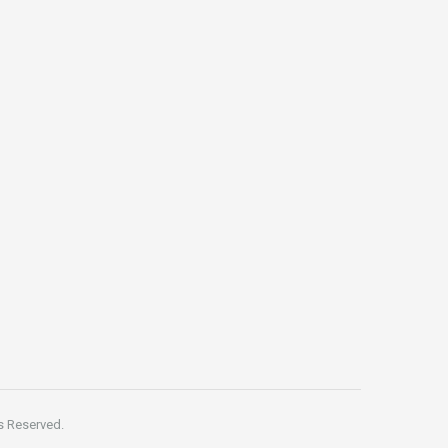
s Reserved.