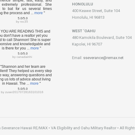
rience simple, fast, easy, and
HONOLULU
extremely professional. She
 to bat for us several times
400 Keawe Street, Suite 104
ng the process and ...
more
"
Honolulu, HI 96813
5.0/5.0
by
roc35
WEST ‘OAHU
F YOU ARE READING THIS and
u don't have a realtor yet you
480 Kamokila Boulevard, Suite 104
d to call Shannon! She is super
ponsive and knowledgable and
Kapolei, HI 96707
is there for you ...
more
"
5.0/5.0
by
canadainhi
Email:
sseverance@remax.net
"Shannon and her team are
llent! They helped us every step
he way, answering questions and
ng us lots of advice about living
in Hawaii. The ...
more
"
5.0/5.0
by
zuser20170728163101016
everance Hawaii RE/MAX • VA Eligibility and Oahu Military Realtor • All Right