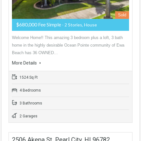
Sold
$680,000 Fee Simple
- 2 Stories, House
Welcome Home!! This amazing 3 bedroom plus a loft, 3 bath
home in the highly desirable Ocean Pointe community of Ewa
Beach has 36 OWNED…
More Details
1524 Sq Ft
4 Bedrooms
3 Bathrooms
2 Garages
2506 Akepa St, Pearl City, HI 96782