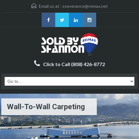
Email us at :
sseverance@remax.net
Click to Call (808) 426-8772
Wall-To-Wall Carpeting