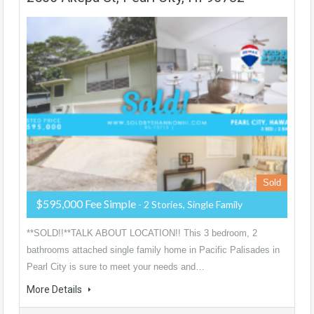
Sold
$595,000 Fee Simple
- 2 Stories, Single Family
**SOLD!!**TALK ABOUT LOCATION!! This 3 bedroom, 2
bathrooms attached single family home in Pacific Palisades in
Pearl City is sure to meet your needs and…
More Details