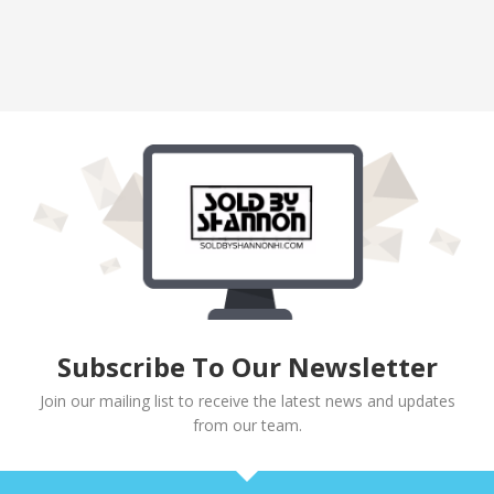
Subscribe To Our Newsletter
Join our mailing list to receive the latest news and updates
from our team.