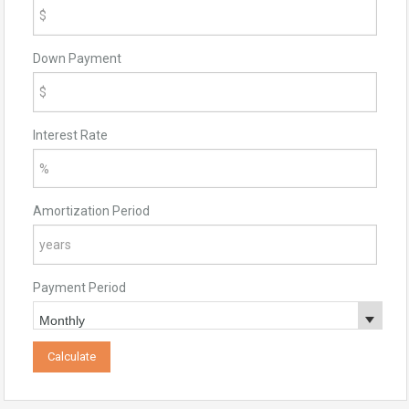
Down Payment
Interest Rate
Amortization Period
Payment Period