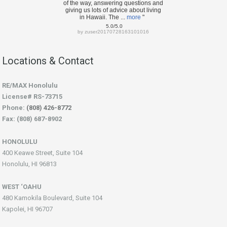
of the way, answering questions and
giving us lots of advice about living
in Hawaii. The ...
more
"
5.0/5.0
by
zuser20170728163101016
Locations & Contact
RE/MAX Honolulu
License# RS-73715
Phone:
(808) 426-8772
Fax: (808) 687-8902
HONOLULU
400 Keawe Street, Suite 104
Honolulu, HI 96813
WEST ‘OAHU
480 Kamokila Boulevard, Suite 104
Kapolei, HI 96707