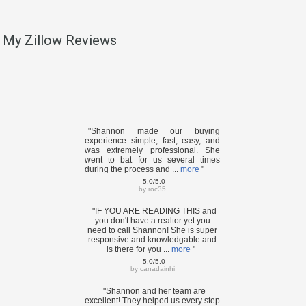
My Zillow Reviews
"Shannon made our buying
experience simple, fast, easy, and
was extremely professional. She
went to bat for us several times
during the process and ...
more
"
5.0/5.0
by
roc35
"IF YOU ARE READING THIS and
you don't have a realtor yet you
need to call Shannon! She is super
responsive and knowledgable and
is there for you ...
more
"
5.0/5.0
by
canadainhi
"Shannon and her team are
excellent! They helped us every step