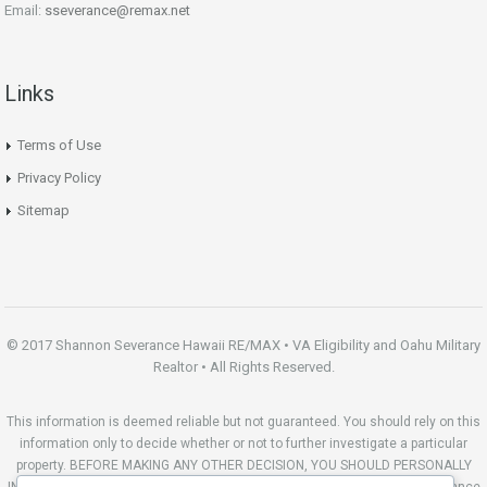
Email:
sseverance@remax.net
Links
Terms of Use
Privacy Policy
Sitemap
© 2017 Shannon Severance Hawaii RE/MAX • VA Eligibility and Oahu Military
Realtor • All Rights Reserved.
This information is deemed reliable but not guaranteed. You should rely on this
information only to decide whether or not to further investigate a particular
property. BEFORE MAKING ANY OTHER DECISION, YOU SHOULD PERSONALLY
INVESTIGATE THE FACTS (e.g. square footage and lot size) with the assistance