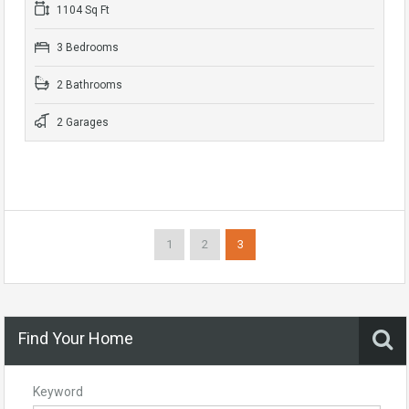
1104 Sq Ft
3 Bedrooms
2 Bathrooms
2 Garages
1
2
3
Find Your Home
Keyword