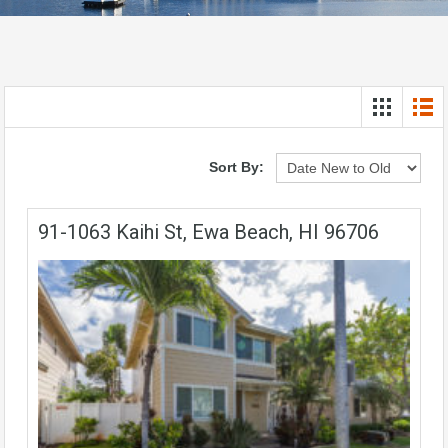
Sort By:
91-1063 Kaihi St, Ewa Beach, HI 96706