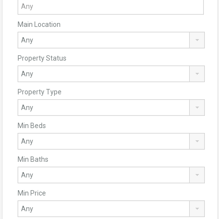
Main Location
Property Status
Property Type
Min Beds
Min Baths
Min Price