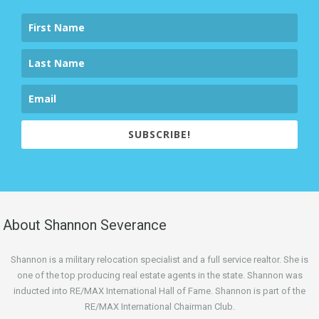
SUBSCRIBE!
About Shannon Severance
Shannon is a military relocation specialist and a full service realtor. She is
one of the top producing real estate agents in the state. Shannon was
inducted into RE/MAX International Hall of Fame. Shannon is part of the
RE/MAX International Chairman Club.