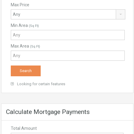
Max Price
Min Area
(Sq Ft)
Max Area
(Sq Ft)
Looking for certain features
Calculate Mortgage Payments
Total Amount