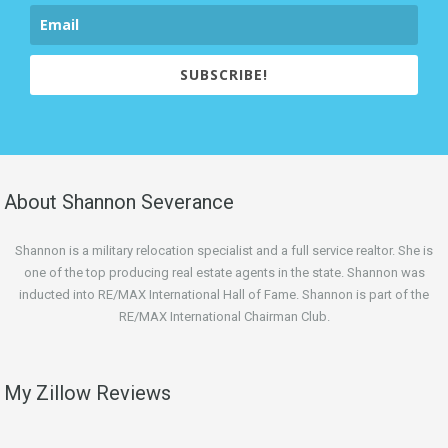
SUBSCRIBE!
About Shannon Severance
Shannon is a military relocation specialist and a full service realtor. She is
one of the top producing real estate agents in the state. Shannon was
inducted into RE/MAX International Hall of Fame. Shannon is part of the
RE/MAX International Chairman Club.
My Zillow Reviews