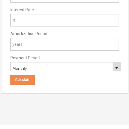
Interest Rate
Amortization Period
Payment Period