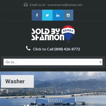
Email us at :
sseverance@remax.net
Click to Call (808) 426-8772
Washer