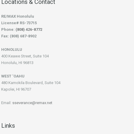
Locations & Contact
RE/MAX Honolulu
License# RS-73715
Phone:
(808) 426-8772
Fax: (808) 687-8902
HONOLULU
400 Keawe Street, Suite 104
Honolulu, HI 96813
WEST ‘OAHU
480 Kamokila Boulevard, Suite 104
Kapolei, HI 96707
Email:
sseverance@remax.net
Links