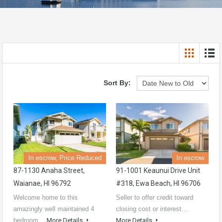
Sort By:
In escrow, Price Reduced
In escrow
87-1130 Anaha Street,
91-1001 Keaunui Drive Unit
Waianae, HI 96792
#318, Ewa Beach, HI 96706
Welcome home to this
Seller to offer credit toward
amazingly well maintained 4
closing cost or interest…
bedroom…
More Details
More Details