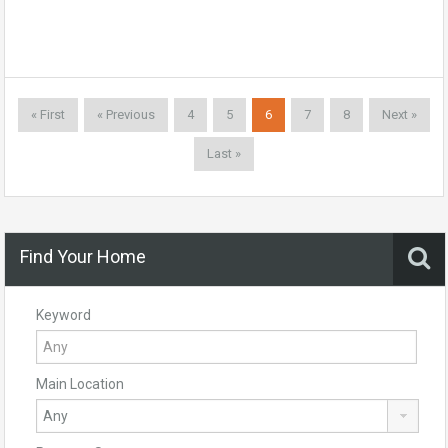
« First
« Previous
4
5
6
7
8
Next »
Last »
Find Your Home
Keyword
Main Location