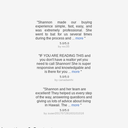
"Shannon made our buying
experience simple, fast, easy, and
was extremely professional. She
went to bat for us several times
during the process and ...
more
"
5.0/5.0
by
roc35
"IF YOU ARE READING THIS and
you don't have a realtor yet you
need to call Shannon! She is super
responsive and knowledgable and
is there for you ...
more
"
5.0/5.0
by
canadainhi
"Shannon and her team are
excellent! They helped us every step
of the way, answering questions and
giving us lots of advice about living
in Hawaii. The ...
more
"
5.0/5.0
by
zuser20170728163101016