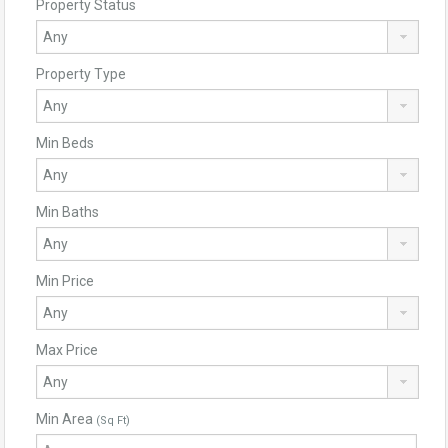
Property Status
Property Type
Min Beds
Min Baths
Min Price
Max Price
Min Area
(Sq Ft)