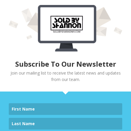
Subscribe To Our Newsletter
Join our mailing list to receive the latest news and updates
from our team.