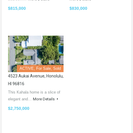
$815,000
$830,000
ACTIVE, For Sale, Sold
4523 Aukai Avenue, Honolulu,
HI 96816
This Kahala home is a slice of
elegant and…
More Details
$2,750,000