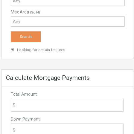
Max Area
(Sq Ft)
Looking for certain features
Calculate Mortgage Payments
Total Amount
Down Payment