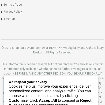
Terms of Use
Privacy Policy
Sitemap
© 2017 Shannon Severance Hawaii RE/MAX • VA Eligibility and Oahu Military
Realtor • All Rights Reserved.
This information is deemed reliable but not guaranteed. You should rely on this
information only to decide whether or not to further investigate a particular
property. BEFORE MAKING ANY OTHER DECISION, YOU SHOULD PERSONALLY
INVESTIGATE THE FACTS (e.g. square footage and lot size) with the assistance
We respect your privacy
of an appropriate professional. You may use this information only to identify
Cookies help us improve your experience, deliver
properties you may be interested in investigating further. All uses except for
personalized content, and analyze traffic. You can
personal, non-commercial use in accordance with the foregoing purpose are
choose which cookies to allow by clicking
prohibited. Redistribution or copying of this information, any photographs or
Customize
. Click
Accept All
to consent or
Reject
video tours is strictly prohibited. This information is derived from the Internet