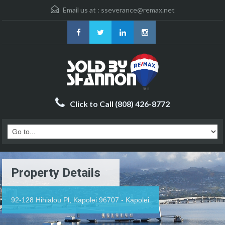
Email us at :
sseverance@remax.net
Click to Call (808) 426-8772
Property Details
92-128 Hihialou Pl, Kapolei 96707 - Kapolei