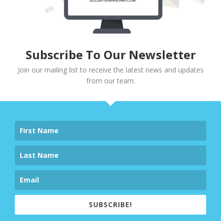
Subscribe To Our Newsletter
Join our mailing list to receive the latest news and updates
from our team.
SUBSCRIBE!