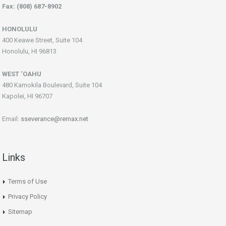
Fax: (808) 687-8902
HONOLULU
400 Keawe Street, Suite 104
Honolulu, HI 96813
WEST ‘OAHU
480 Kamokila Boulevard, Suite 104
Kapolei, HI 96707
Email:
sseverance@remax.net
Links
Terms of Use
Privacy Policy
Sitemap