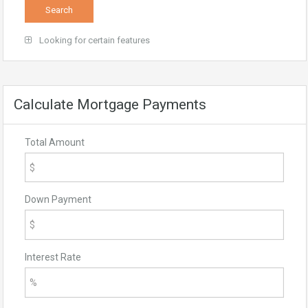
Looking for certain features
Calculate Mortgage Payments
Total Amount
Down Payment
Interest Rate