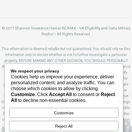
© 2017 Shannon Severance Hawaii RE/MAX • VA Eligibility and Oahu Military
Realtor • All Rights Reserved.
This information is deemed reliable but not guaranteed. You should rely on this
information only to decide whether or not to further investigate a particular
property. BEFORE MAKING ANY OTHER DECISION, YOU SHOULD PERSONALLY
INVESTIGATE THE FACTS (e.g. square footage and lot size) with the assistance
We respect your privacy
of an appropriate professional. You may use this information only to identify
Cookies help us improve your experience, deliver
properties you may be interested in investigating further. All uses except for
personalized content, and analyze traffic. You can
personal, non-commercial use in accordance with the foregoing purpose are
choose which cookies to allow by clicking
prohibited. Redistribution or copying of this information, any photographs or
Customize
. Click
Accept All
to consent or
Reject
video tours is strictly prohibited. This information is derived from the Internet
All
to decline non-essential cookies.
Data Exchange (IDX) service provided by Sandicor®. Displayed property listings
may be held by a brokerage firm other than the broker and/or agent responsible
Customize
for this display. The information and any photographs and video tours and the
compilation from which they are derived is protected by copyright. Compilation
© 2014 Sandicor®, Inc. Site by Ashworth Enterprises.
Reject All