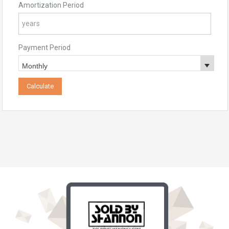
Amortization Period
Payment Period