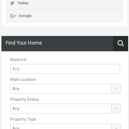
Twitter
Google
Find Your Home
Keyword
Main Location
Property Status
Property Type