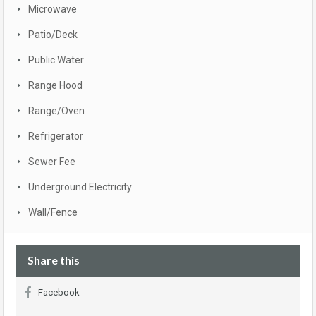
Microwave
Patio/Deck
Public Water
Range Hood
Range/Oven
Refrigerator
Sewer Fee
Underground Electricity
Wall/Fence
Share this
Facebook