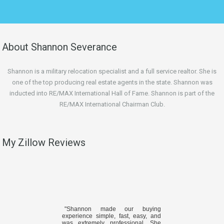
About Shannon Severance
Shannon is a military relocation specialist and a full service realtor. She is
one of the top producing real estate agents in the state. Shannon was
inducted into RE/MAX International Hall of Fame. Shannon is part of the
RE/MAX International Chairman Club.
My Zillow Reviews
"Shannon made our buying
experience simple, fast, easy, and
was extremely professional. She