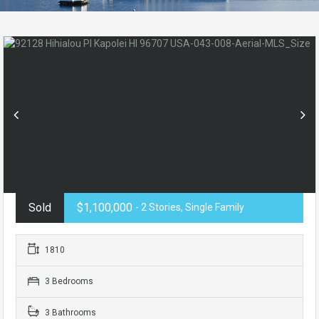
Sold
$1,100,000
- 2 Stories, Single Family
1810
3 Bedrooms
3 Bathrooms