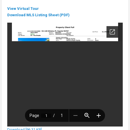
View Virtual Tour
Download MLS Listing Sheet (PDF)
Download [96.31 KB]