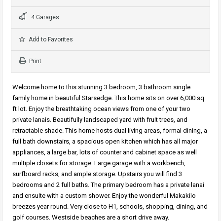
4 Garages
Add to Favorites
Print
Welcome home to this stunning 3 bedroom, 3 bathroom single
family home in beautiful Starsedge. This home sits on over 6,000 sq
ft lot. Enjoy the breathtaking ocean views from one of your two
private lanais. Beautifully landscaped yard with fruit trees, and
retractable shade. This home hosts dual living areas, formal dining, a
full bath downstairs, a spacious open kitchen which has all major
appliances, a large bar, lots of counter and cabinet space as well
multiple closets for storage. Large garage with a workbench,
surfboard racks, and ample storage. Upstairs you will find 3
bedrooms and 2 full baths. The primary bedroom has a private lanai
and ensuite with a custom shower. Enjoy the wonderful Makakilo
breezes year round. Very close to H1, schools, shopping, dining, and
golf courses. Westside beaches are a short drive away.