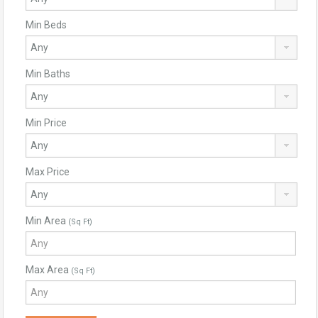
Min Beds
Min Baths
Min Price
Max Price
Min Area
(Sq Ft)
Max Area
(Sq Ft)