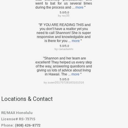
went to bat for us several times
during the process and ...
more
"
5.0/5.0
by
roc35
"IF YOU ARE READING THIS and
you don't have a realtor yet you
need to call Shannon! She is super
responsive and knowledgable and
is there for you ...
more
"
5.0/5.0
by
canadainhi
"Shannon and her team are
excellent! They helped us every step
of the way, answering questions and
giving us lots of advice about living
in Hawaii. The ...
more
"
5.0/5.0
by
zuser20170728163101016
Locations & Contact
RE/MAX Honolulu
License# RS-73715
Phone:
(808) 426-8772