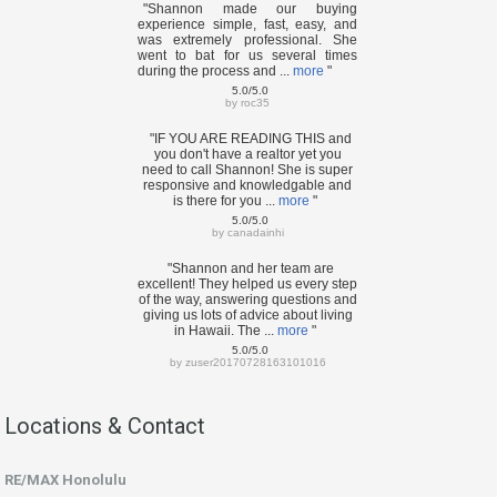
"Shannon made our buying
experience simple, fast, easy, and
was extremely professional. She
went to bat for us several times
during the process and ...
more
"
5.0/5.0
by
roc35
"IF YOU ARE READING THIS and
you don't have a realtor yet you
need to call Shannon! She is super
responsive and knowledgable and
is there for you ...
more
"
5.0/5.0
by
canadainhi
"Shannon and her team are
excellent! They helped us every step
of the way, answering questions and
giving us lots of advice about living
in Hawaii. The ...
more
"
5.0/5.0
by
zuser20170728163101016
Locations & Contact
RE/MAX Honolulu