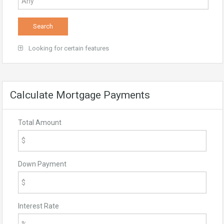
Looking for certain features
Calculate Mortgage Payments
Total Amount
Down Payment
Interest Rate