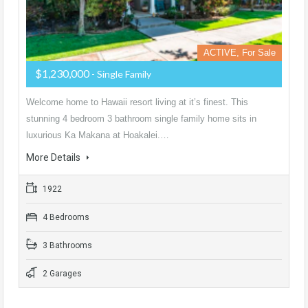
ACTIVE, For Sale
$1,230,000
- Single Family
Welcome home to Hawaii resort living at it’s finest. This
stunning 4 bedroom 3 bathroom single family home sits in
luxurious Ka Makana at Hoakalei.…
More Details
1922
4 Bedrooms
3 Bathrooms
2 Garages