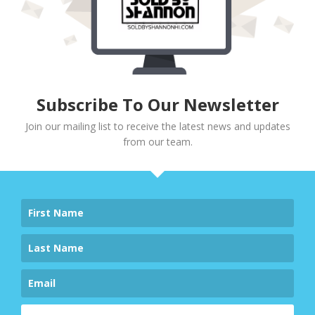
Subscribe To Our Newsletter
Join our mailing list to receive the latest news and updates
from our team.