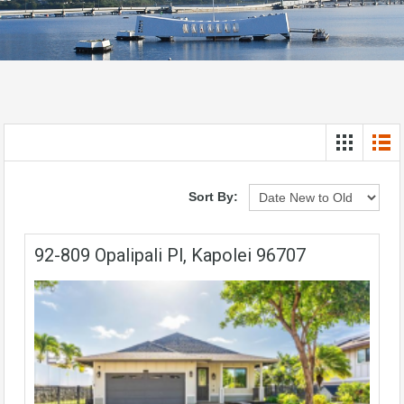
Sort By:
92-809 Opalipali Pl, Kapolei 96707