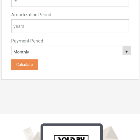
Amortization Period
Payment Period