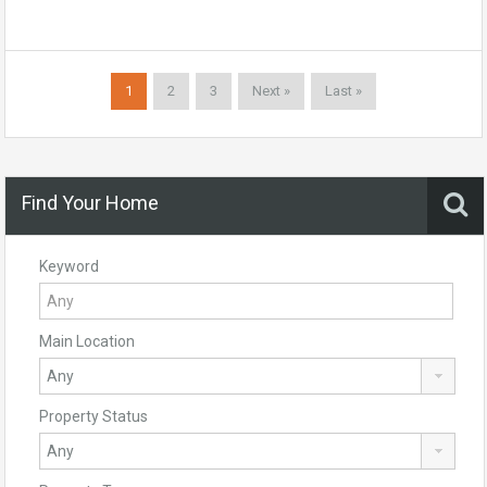
1
2
3
Next »
Last »
Find Your Home
Keyword
Main Location
Property Status