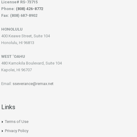
License# RS-73715
Phone:
(808) 426-8772
Fax: (808) 687-8902
HONOLULU
400 Keawe Street, Suite 104
Honolulu, HI 96813
WEST ‘OAHU
480 Kamokila Boulevard, Suite 104
Kapolei, HI 96707
Email:
sseverance@remax.net
Links
Terms of Use
Privacy Policy