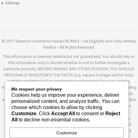
Sitemap
© 2017 Shannon Severance Hawaii RE/MAX • VA Eligibility and Oahu Military
Realtor • All Rights Reserved.
This information is deemed reliable but not guaranteed. You should rely on
this information only to decide whether or not to further investigate a
particular property. BEFORE MAKING ANY OTHER DECISION, YOU SHOULD
PERSONALLY INVESTIGATE THE FACTS (e.g. square footage and lot size)
with the assistance of an appropriate professional. You may use this
information only to identify properties you may be interested in investigating
We respect your privacy
further. All uses except for personal, non-commercial use in accordance
Cookies help us improve your experience, deliver
with the foregoing purpose are prohibited. Redistribution or copying of this
personalized content, and analyze traffic. You can
information, any photographs or video tours is strictly prohibited. This
choose which cookies to allow by clicking
information is derived from the Internet Data Exchange (IDX) service
Customize
. Click
Accept All
to consent or
Reject
provided by Sandicor®. Displayed property listings may be held by a
All
to decline non-essential cookies.
brokerage firm other than the broker and/or agent responsible for this
display. The information and any photographs and video tours and the
Customize
compilation from which they are derived is protected by copyright.