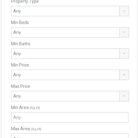
Property Type
Min Beds
Min Baths
Min Price
Max Price
Min Area
(Sq Ft)
Max Area
(Sq Ft)