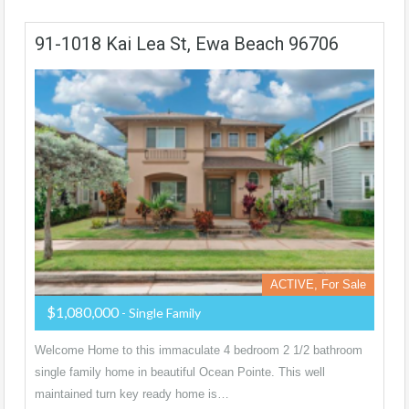
91-1018 Kai Lea St, Ewa Beach 96706
ACTIVE, For Sale
$1,080,000
- Single Family
Welcome Home to this immaculate 4 bedroom 2 1/2 bathroom
single family home in beautiful Ocean Pointe. This well
maintained turn key ready home is…