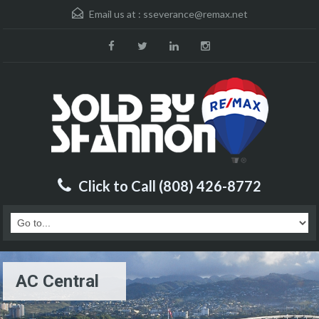
Email us at :
sseverance@remax.net
Click to Call (808) 426-8772
AC Central