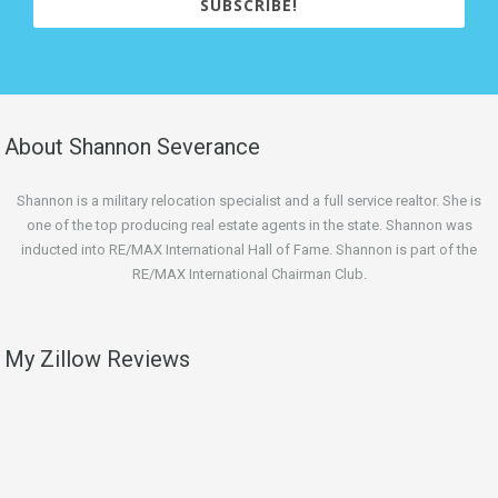
SUBSCRIBE!
About Shannon Severance
Shannon is a military relocation specialist and a full service realtor. She is
one of the top producing real estate agents in the state. Shannon was
inducted into RE/MAX International Hall of Fame. Shannon is part of the
RE/MAX International Chairman Club.
My Zillow Reviews