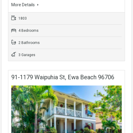
More Details
1803
4 Bedrooms
2 Bathrooms
3 Garages
91-1179 Waipuhia St, Ewa Beach 96706