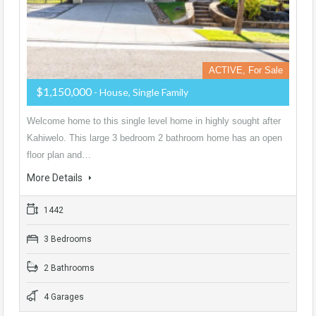
ACTIVE, For Sale
$1,150,000
- House, Single Family
Welcome home to this single level home in highly sought after
Kahiwelo. This large 3 bedroom 2 bathroom home has an open
floor plan and…
More Details
1442
3 Bedrooms
2 Bathrooms
4 Garages