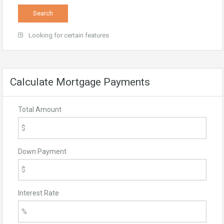
Looking for certain features
Calculate Mortgage Payments
Total Amount
Down Payment
Interest Rate