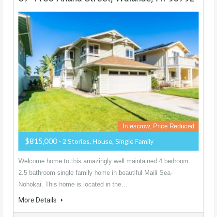
In escrow, Price Reduced
$815,000
- 2 Stories, House, Single Family
Welcome home to this amazingly well maintained 4 bedroom
2.5 bathroom single family home in beautiful Maili Sea-
Nohokai. This home is located in the…
More Details