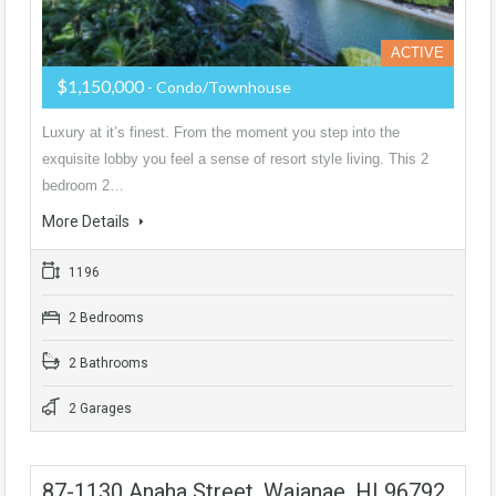
ACTIVE
$1,150,000
- Condo/Townhouse
Luxury at it’s finest. From the moment you step into the
exquisite lobby you feel a sense of resort style living. This 2
bedroom 2…
More Details
1196
2 Bedrooms
2 Bathrooms
2 Garages
87-1130 Anaha Street, Waianae, HI 96792