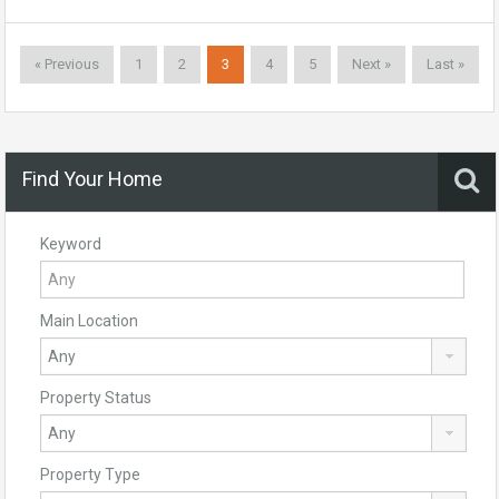
« Previous
1
2
3
4
5
Next »
Last »
Find Your Home
Keyword
Main Location
Property Status
Property Type