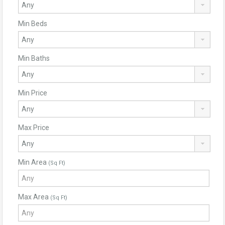
Min Beds
Min Baths
Min Price
Max Price
Min Area
(Sq Ft)
Max Area
(Sq Ft)