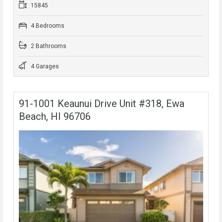
15845
4 Bedrooms
2 Bathrooms
4 Garages
91-1001 Keaunui Drive Unit #318, Ewa
Beach, HI 96706