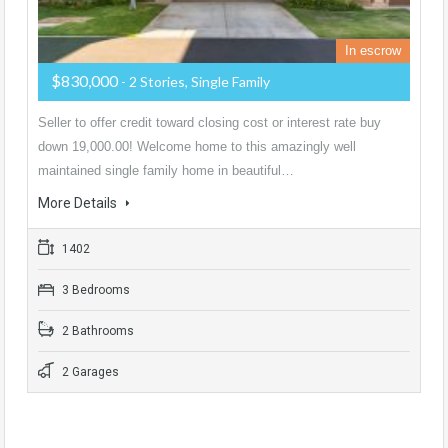
In escrow
$830,000
- 2 Stories, Single Family
Seller to offer credit toward closing cost or interest rate buy
down 19,000.00! Welcome home to this amazingly well
maintained single family home in beautiful…
More Details
1402
3 Bedrooms
2 Bathrooms
2 Garages