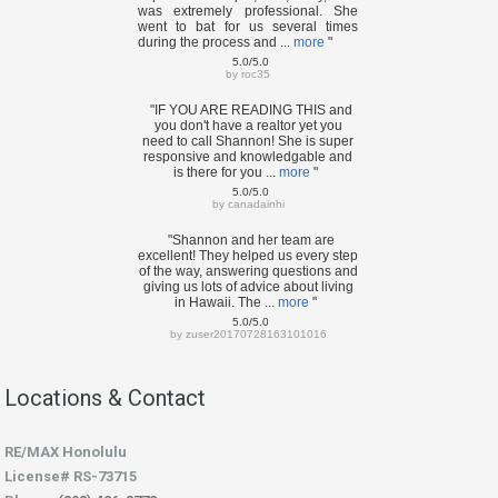
was extremely professional. She
went to bat for us several times
during the process and ...
more
"
5.0/5.0
by
roc35
"IF YOU ARE READING THIS and
you don't have a realtor yet you
need to call Shannon! She is super
responsive and knowledgable and
is there for you ...
more
"
5.0/5.0
by
canadainhi
"Shannon and her team are
excellent! They helped us every step
of the way, answering questions and
giving us lots of advice about living
in Hawaii. The ...
more
"
5.0/5.0
by
zuser20170728163101016
Locations & Contact
RE/MAX Honolulu
License# RS-73715