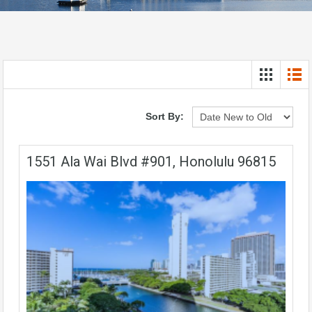
Sort By:
1551 Ala Wai Blvd #901, Honolulu 96815