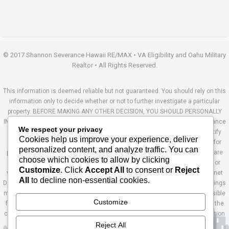
© 2017 Shannon Severance Hawaii RE/MAX • VA Eligibility and Oahu Military
Realtor • All Rights Reserved.
This information is deemed reliable but not guaranteed. You should rely on this
information only to decide whether or not to further investigate a particular
property. BEFORE MAKING ANY OTHER DECISION, YOU SHOULD PERSONALLY
INVESTIGATE THE FACTS (e.g. square footage and lot size) with the assistance
We respect your privacy
of an appropriate professional. You may use this information only to identify
Cookies help us improve your experience, deliver
properties you may be interested in investigating further. All uses except for
personalized content, and analyze traffic. You can
personal, non-commercial use in accordance with the foregoing purpose are
choose which cookies to allow by clicking
prohibited. Redistribution or copying of this information, any photographs or
Customize
. Click
Accept All
to consent or
Reject
video tours is strictly prohibited. This information is derived from the Internet
All
to decline non-essential cookies.
Data Exchange (IDX) service provided by Sandicor®. Displayed property listings
may be held by a brokerage firm other than the broker and/or agent responsible
Customize
for this display. The information and any photographs and video tours and the
compilation from which they are derived is protected by copyright. Compilation
© 2014 Sandicor®, Inc. Site by Ashworth Enterprises.
Reject All