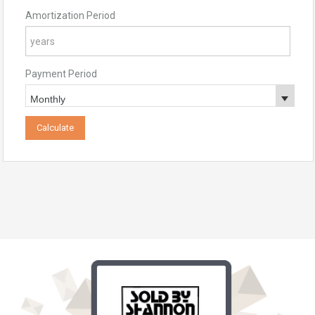
Amortization Period
Payment Period