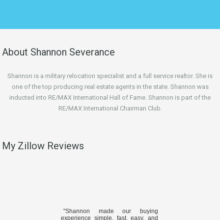
About Shannon Severance
Shannon is a military relocation specialist and a full service realtor. She is
one of the top producing real estate agents in the state. Shannon was
inducted into RE/MAX International Hall of Fame. Shannon is part of the
RE/MAX International Chairman Club.
My Zillow Reviews
"Shannon made our buying
experience simple, fast, easy, and