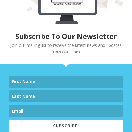
Subscribe To Our Newsletter
Join our mailing list to receive the latest news and updates
from our team.
SUBSCRIBE!