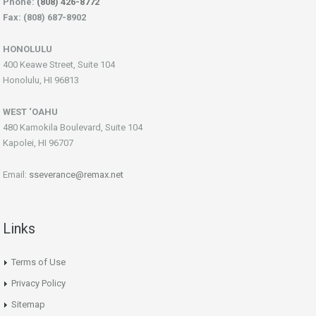
Phone:
(808) 426-8772
Fax: (808) 687-8902
HONOLULU
400 Keawe Street, Suite 104
Honolulu, HI 96813
WEST ‘OAHU
480 Kamokila Boulevard, Suite 104
Kapolei, HI 96707
Email:
sseverance@remax.net
Links
Terms of Use
Privacy Policy
Sitemap