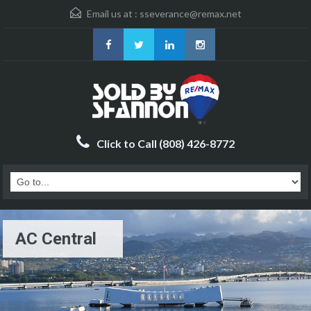
Email us at :
sseverance@remax.net
Click to Call (808) 426-8772
AC Central