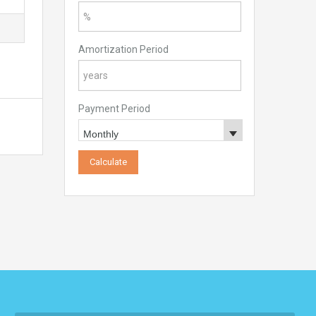
Amortization Period
Payment Period