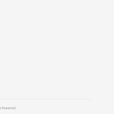
s Reserved.