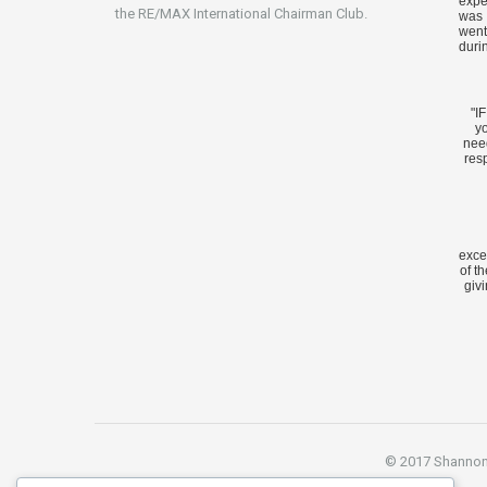
expe
the RE/MAX International Chairman Club.
was 
went
duri
"I
yo
nee
res
exce
of t
givi
© 2017 Shannon S