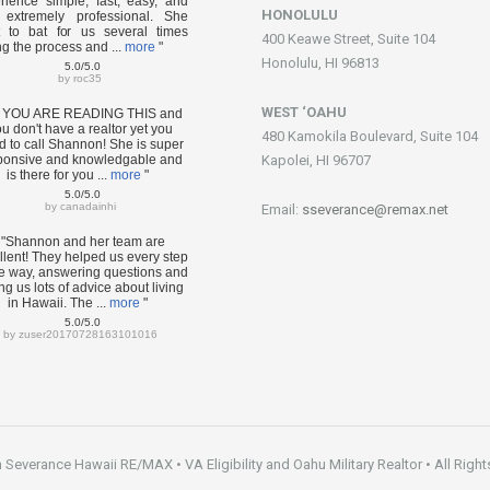
rience simple, fast, easy, and
HONOLULU
extremely professional. She
 to bat for us several times
400 Keawe Street, Suite 104
ng the process and ...
more
"
Honolulu, HI 96813
5.0/5.0
by
roc35
WEST ‘OAHU
F YOU ARE READING THIS and
u don't have a realtor yet you
480 Kamokila Boulevard, Suite 104
d to call Shannon! She is super
ponsive and knowledgable and
Kapolei, HI 96707
is there for you ...
more
"
5.0/5.0
by
canadainhi
Email:
sseverance@remax.net
"Shannon and her team are
llent! They helped us every step
he way, answering questions and
ng us lots of advice about living
in Hawaii. The ...
more
"
5.0/5.0
by
zuser20170728163101016
everance Hawaii RE/MAX • VA Eligibility and Oahu Military Realtor • All Right