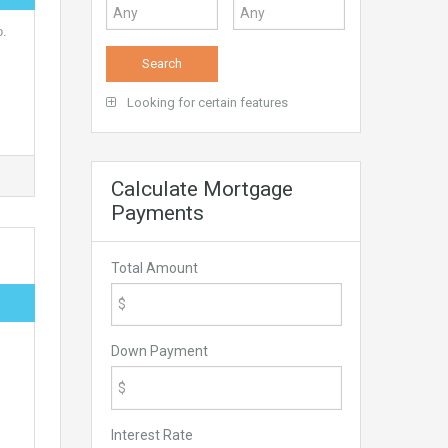
o.
Looking for certain features
Calculate Mortgage
Payments
Total Amount
Down Payment
Interest Rate