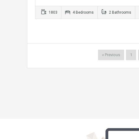
1803
4 Bedrooms
2 Bathrooms
« Previous
1