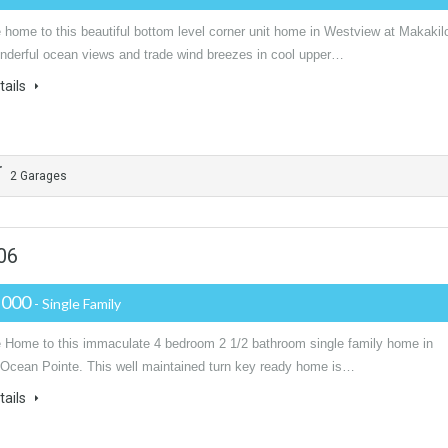
home to this beautiful bottom level corner unit home in Westview at Makakil
nderful ocean views and trade wind breezes in cool upper…
tails
2 Garages
06
,000
- Single Family
Home to this immaculate 4 bedroom 2 1/2 bathroom single family home in
l Ocean Pointe. This well maintained turn key ready home is…
tails