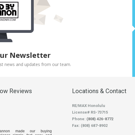
Our Newsletter
atest news and updates from our team.
low Reviews
Locations & Contact
RE/MAX Honolulu
License# RS-73715
Phone:
(808) 426-8772
Fax: (808) 687-8902
hannon made our buying