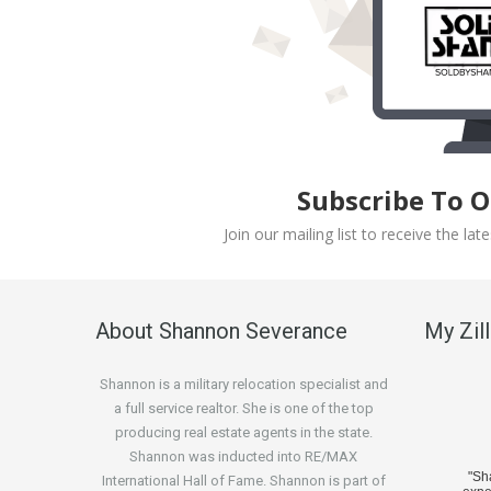
Subscribe To 
Join our mailing list to receive the l
About Shannon Severance
My Zil
Shannon is a military relocation specialist and
a full service realtor. She is one of the top
producing real estate agents in the state.
Shannon was inducted into RE/MAX
"S
International Hall of Fame. Shannon is part of