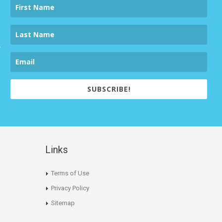
SUBSCRIBE!
Links
Terms of Use
Privacy Policy
Sitemap