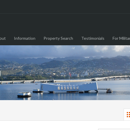
out
Information
Property Search
Testimonials
For Milita