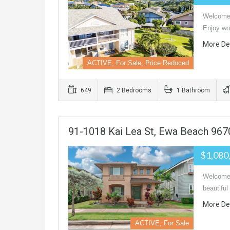
Welcome 
Enjoy wo
More De
ACTIVE, For Sale, Price Reduced
649
2 Bedrooms
1 Bathroom
91-1018 Kai Lea St, Ewa Beach 967
$1,080
Welcome 
beautifu
More De
ACTIVE, For Sale