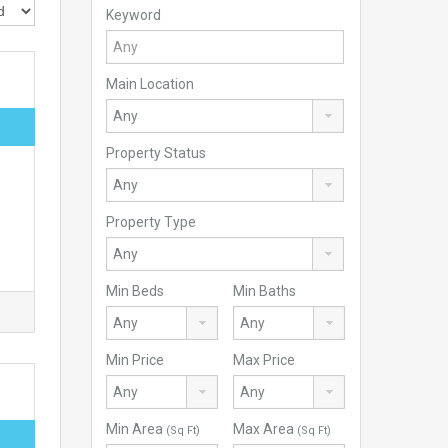
Keyword
Main Location
Property Status
Property Type
Min Beds
Min Baths
Min Price
Max Price
Min Area
Max Area
(Sq Ft)
(Sq Ft)