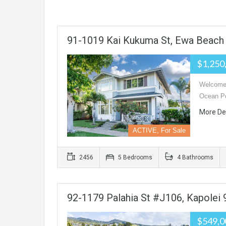
91-1019 Kai Kukuma St, Ewa Beach
$1,250
Welcome 
Ocean Po
More De
ACTIVE, For Sale
2456
5 Bedrooms
4 Bathrooms
92-1179 Palahia St #J106, Kapolei
$549,