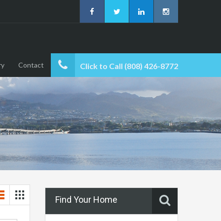
ry
Contact
Click to Call (808) 426-8772
Find Your Home