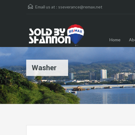
Email us at :
sseverance@remax.net
Home
Ab
Washer