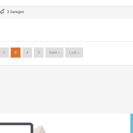
3 Garages
2
3
4
5
Next »
Last »