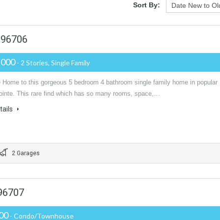
Sort By:
 96706
,000
- 2 Stories, Single Family
Home to this gorgeous 5 bedroom 4 bathroom single family home in popular
inte. This rare find which has so many rooms, space,…
tails
2 Garages
 96707
000
- Condo/Townhouse